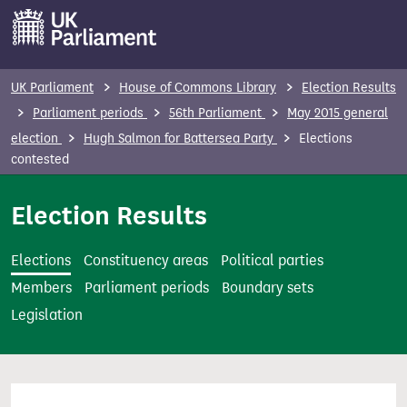
S
k
i
p
UK Parliament
House of Commons Library
Election Results
t
Parliament periods
56th Parliament
May 2015 general
o
election
Hugh Salmon for Battersea Party
Elections
m
contested
a
i
Election Results
n
c
Elections
Constituency areas
Political parties
o
Members
Parliament periods
Boundary sets
n
Legislation
t
e
n
t