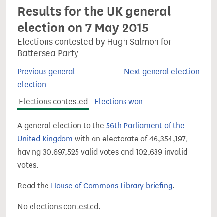
Results for the UK general
election on 7 May 2015
Elections contested by Hugh Salmon for
Battersea Party
Previous general
Next general election
election
Elections contested
Elections won
A general election to the
56th Parliament of the
United Kingdom
with an electorate of 46,354,197,
having 30,697,525 valid votes and 102,639 invalid
votes.
Read the
House of Commons Library briefing
.
No elections contested.