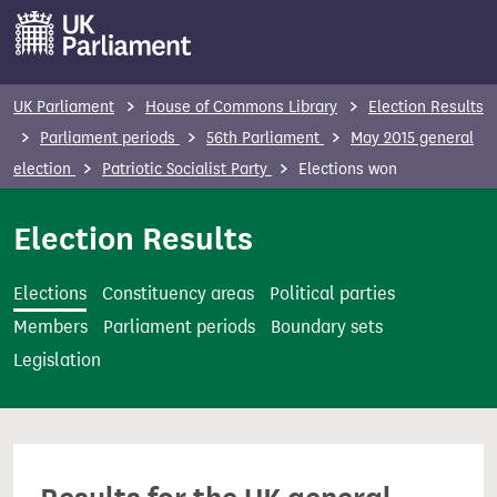
S
k
i
p
UK Parliament
House of Commons Library
Election Results
t
Parliament periods
56th Parliament
May 2015 general
o
election
Patriotic Socialist Party
Elections won
m
a
Election Results
i
n
Elections
Constituency areas
Political parties
c
Members
Parliament periods
Boundary sets
o
Legislation
n
t
e
n
t