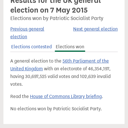
Results for the UK general
election on 7 May 2015
Elections won by Patriotic Socialist Party
Previous general
Next general election
election
Elections contested
Elections won
A general election to the
56th Parliament of the
United Kingdom
with an electorate of 46,354,197,
having 30,697,525 valid votes and 102,639 invalid
votes.
Read the
House of Commons Library briefing
.
No elections won by Patriotic Socialist Party.