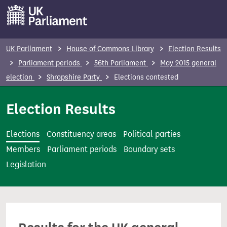
S
k
i
p
UK Parliament
House of Commons Library
Election Results
t
Parliament periods
56th Parliament
May 2015 general
o
election
Shropshire Party
Elections contested
m
a
Election Results
i
n
Elections
Constituency areas
Political parties
c
Members
Parliament periods
Boundary sets
o
Legislation
n
t
e
n
t