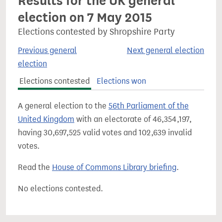
Results for the UK general
election on 7 May 2015
Elections contested by Shropshire Party
Previous general
Next general election
election
Elections contested
Elections won
A general election to the
56th Parliament of the
United Kingdom
with an electorate of 46,354,197,
having 30,697,525 valid votes and 102,639 invalid
votes.
Read the
House of Commons Library briefing
.
No elections contested.