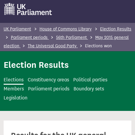
S
k
i
p
UK Parliament
House of Commons Library
Election Results
t
Parliament periods
56th Parliament
May 2015 general
o
election
The Universal Good Party
Elections won
m
a
Election Results
i
n
Elections
Constituency areas
Political parties
c
Members
Parliament periods
Boundary sets
o
Legislation
n
t
e
n
t