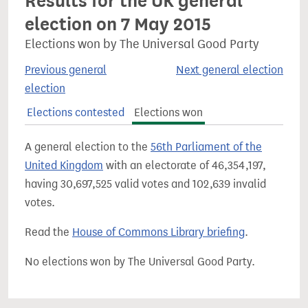
Results for the UK general
election on 7 May 2015
Elections won by The Universal Good Party
Previous general
Next general election
election
Elections contested
Elections won
A general election to the
56th Parliament of the
United Kingdom
with an electorate of 46,354,197,
having 30,697,525 valid votes and 102,639 invalid
votes.
Read the
House of Commons Library briefing
.
No elections won by The Universal Good Party.