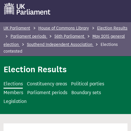
S
k
i
p
UK Parliament
House of Commons Library
Election Results
t
Parliament periods
56th Parliament
May 2015 general
o
election
Southend Independent Association
Elections
m
contested
a
i
Election Results
n
c
Elections
Constituency areas
Political parties
o
Members
Parliament periods
Boundary sets
n
Legislation
t
e
n
t