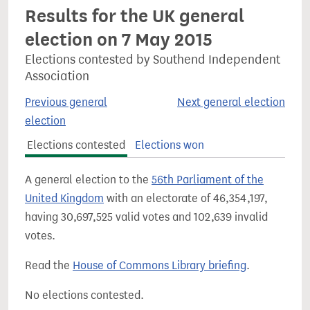
Results for the UK general
election on 7 May 2015
Elections contested by Southend Independent
Association
Previous general
Next general election
election
Elections contested
Elections won
A general election to the
56th Parliament of the
United Kingdom
with an electorate of 46,354,197,
having 30,697,525 valid votes and 102,639 invalid
votes.
Read the
House of Commons Library briefing
.
No elections contested.