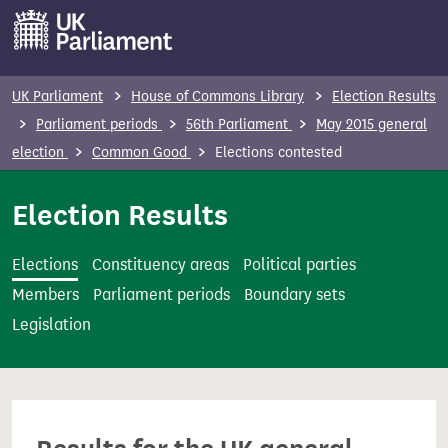
S
k
i
p
UK Parliament
House of Commons Library
Election Results
t
Parliament periods
56th Parliament
May 2015 general
o
election
Common Good
Elections contested
m
a
Election Results
i
n
Elections
Constituency areas
Political parties
c
Members
Parliament periods
Boundary sets
o
Legislation
n
t
e
n
t