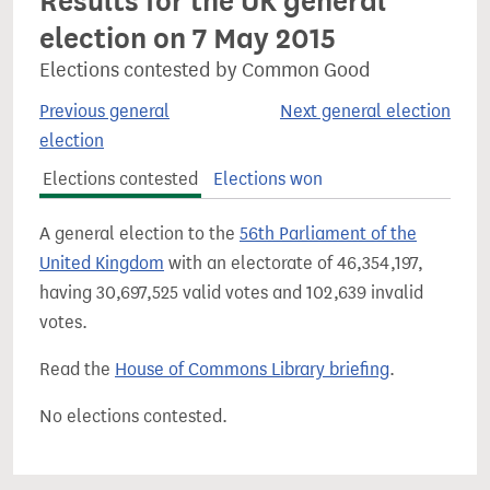
Results for the UK general
election on 7 May 2015
Elections contested by Common Good
Previous general
Next general election
election
Elections contested
Elections won
A general election to the
56th Parliament of the
United Kingdom
with an electorate of 46,354,197,
having 30,697,525 valid votes and 102,639 invalid
votes.
Read the
House of Commons Library briefing
.
No elections contested.