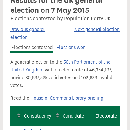
Results for the UK general
election on 7 May 2015
Elections contested by Population Party UK
Previous general
Next general election
election
Elections contested
Elections won
A general election to the
56th Parliament of the
United Kingdom
with an electorate of 46,354,197,
having 30,697,525 valid votes and 102,639 invalid
votes.
Read the
House of Commons Library briefing
.
Constituency
Candidate
Electorate