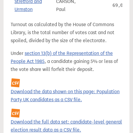
Stretford and
CARSON,
69,026
Urmston
Paul
Turnout as calculated by the House of Commons
Library, is the total number of votes cast and not
spoiled, divided by the size of the electorate.
Under
section 13(b) of the Representation of the
People Act 1985
, a candidate gaining 5% or less of
the vote share will forfeit their deposit.
Download the data shown on this page: Population
Party UK candidates as a CSV file.
Download the full data set: candidate-level general
election result data as a CSV file.