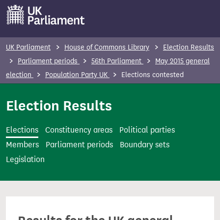
S
k
i
p
UK Parliament
House of Commons Library
Election Results
t
Parliament periods
56th Parliament
May 2015 general
o
election
Population Party UK
Elections contested
m
a
Election Results
i
n
Elections
Constituency areas
Political parties
c
Members
Parliament periods
Boundary sets
o
Legislation
n
t
e
n
t