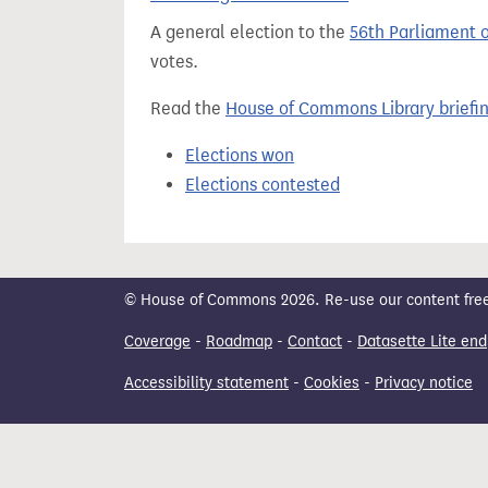
t
A general election to the
56th Parliament 
votes.
Read the
House of Commons Library briefi
Elections won
Elections contested
© House of Commons 2026. Re-use our content freely
Coverage
-
Roadmap
-
Contact
-
Datasette Lite end
Accessibility statement
-
Cookies
-
Privacy notice