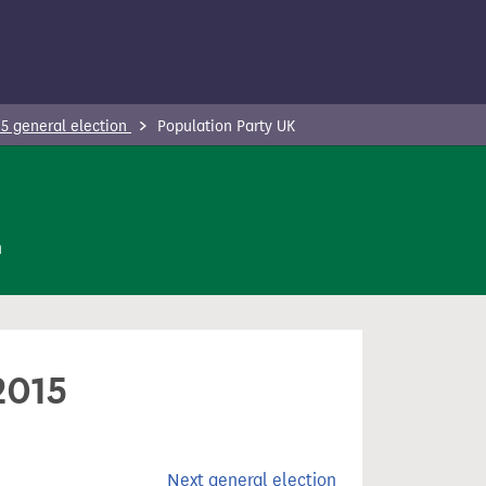
5 general election
Population Party UK
n
2015
Next general election