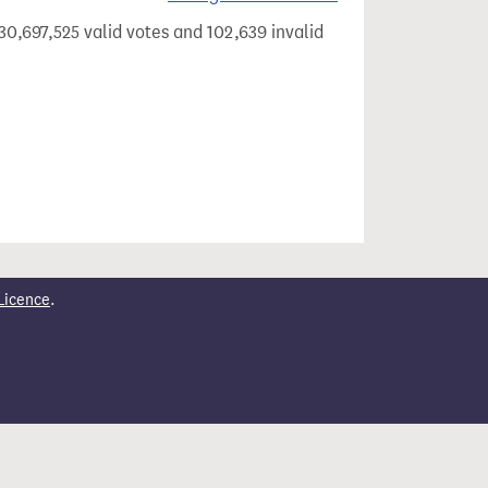
30,697,525 valid votes and 102,639 invalid
Licence
.