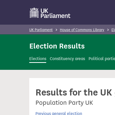
S
k
i
p
UK Parliament
House of Commons Library
El
t
o
Election Results
m
a
Elections
Constituency areas
Political parti
i
n
c
o
Results for the UK
n
t
Population Party UK
e
n
Previous general election