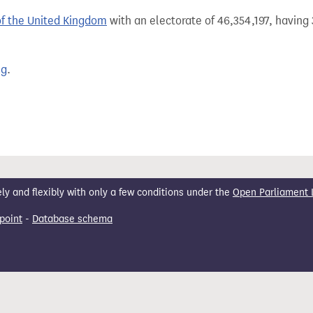
of the United Kingdom
with an electorate of 46,354,197, having 
ng
.
 and flexibly with only a few conditions under the
Open Parliament 
point
-
Database schema