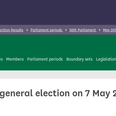
ection Results
Parliament periods
56th Parliament
May 201
es
Members
Parliament periods
Boundary sets
Legislatio
 general election on 7 May 