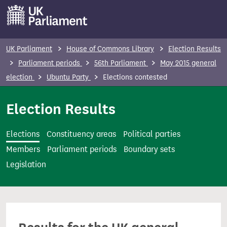
S
k
i
p
UK Parliament
House of Commons Library
Election Results
t
Parliament periods
56th Parliament
May 2015 general
o
election
Ubuntu Party
Elections contested
m
a
Election Results
i
n
Elections
Constituency areas
Political parties
c
Members
Parliament periods
Boundary sets
o
Legislation
n
t
e
n
t