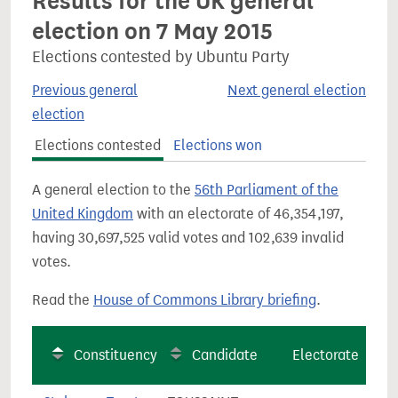
Results for the UK general
election on 7 May 2015
Elections contested by Ubuntu Party
Previous general
Next general election
election
Elections contested
Elections won
A general election to the
56th Parliament of the
United Kingdom
with an electorate of 46,354,197,
having 30,697,525 valid votes and 102,639 invalid
votes.
Read the
House of Commons Library briefing
.
Constituency
Candidate
Electorate