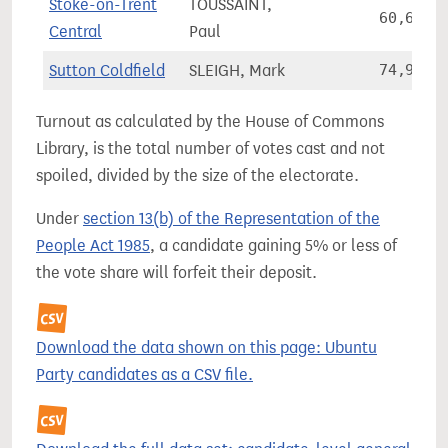
Stoke-on-Trent
TOUSSAINT,
60,634
Central
Paul
Sutton Coldfield
SLEIGH, Mark
74,956
Turnout as calculated by the House of Commons
Library, is the total number of votes cast and not
spoiled, divided by the size of the electorate.
Under
section 13(b) of the Representation of the
People Act 1985
, a candidate gaining 5% or less of
the vote share will forfeit their deposit.
Download the data shown on this page: Ubuntu
Party candidates as a CSV file.