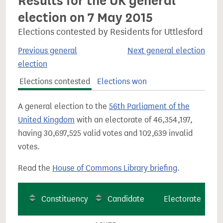
Results for the UK general
election on 7 May 2015
Elections contested by Residents for Uttlesford
Previous general
Next general election
election
Elections contested
Elections won
A general election to the
56th Parliament of the
United Kingdom
with an electorate of 46,354,197,
having 30,697,525 valid votes and 102,639 invalid
votes.
Read the
House of Commons Library briefing
.
Constituency
Candidate
Electorate