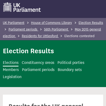
S
k
i
p
UK Parliament
House of Commons Library
Election Results
t
Parliament periods
56th Parliament
May 2015 general
o
election
Residents for Uttlesford
Elections contested
m
a
Election Results
i
n
Elections
Constituency areas
Political parties
c
Members
Parliament periods
Boundary sets
o
Legislation
n
t
e
n
t