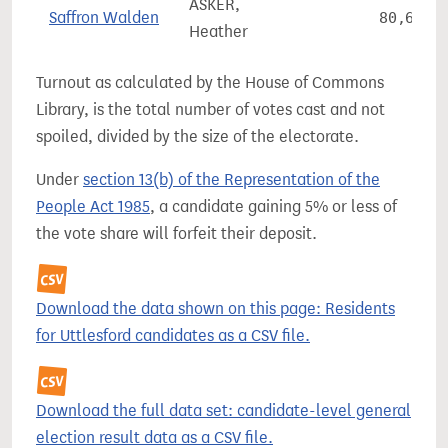
ASKER,
Saffron Walden
80,615
Heather
Turnout as calculated by the House of Commons
Library, is the total number of votes cast and not
spoiled, divided by the size of the electorate.
Under
section 13(b) of the Representation of the
People Act 1985
, a candidate gaining 5% or less of
the vote share will forfeit their deposit.
Download the data shown on this page: Residents
for Uttlesford candidates as a CSV file.
Download the full data set: candidate-level general
election result data as a CSV file.