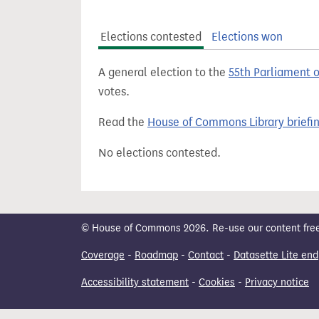
t
Elections contested
Elections won
A general election to the
55th Parliament 
votes.
Read the
House of Commons Library briefi
No elections contested.
© House of Commons 2026. Re-use our content freely
Coverage
-
Roadmap
-
Contact
-
Datasette Lite end
Accessibility statement
-
Cookies
-
Privacy notice