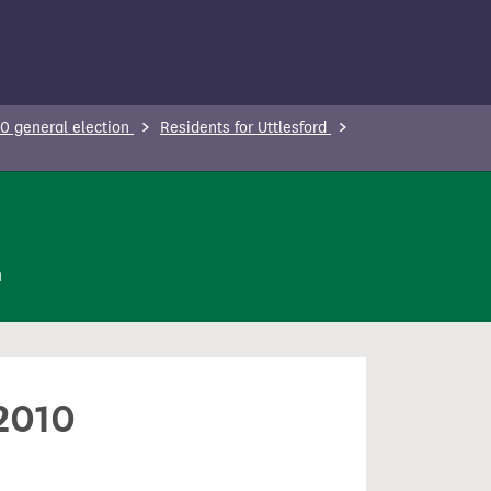
0 general election
Residents for Uttlesford
n
 2010