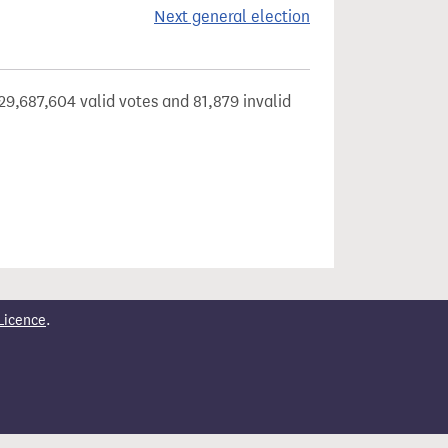
Next general election
29,687,604 valid votes and 81,879 invalid
Licence
.