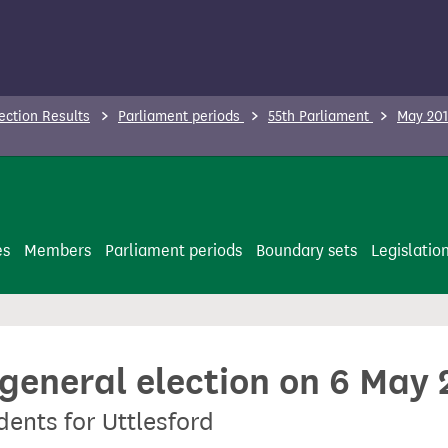
ection Results
Parliament periods
55th Parliament
May 201
es
Members
Parliament periods
Boundary sets
Legislatio
 general election on 6 May
dents for Uttlesford