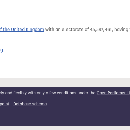
of the United Kingdom
with an electorate of 45,597,461, having 
ng
.
 and flexibly with only a few conditions under the
Open Parliament 
point
-
Database schema