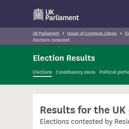
S
k
i
p
UK Parliament
House of Commons Library
El
t
Elections contested
o
Election Results
m
a
i
Elections
Constituency areas
Political parti
n
c
o
n
Results for the UK
t
e
Elections contested by Resi
n