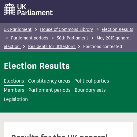
S
k
i
p
UK Parliament
House of Commons Library
Election Results
t
Parliament periods
56th Parliament
May 2015 general
o
election
Residents for Uttlesford
Elections contested
m
a
Election Results
i
n
Elections
Constituency areas
Political parties
c
Members
Parliament periods
Boundary sets
o
Legislation
n
t
e
n
t