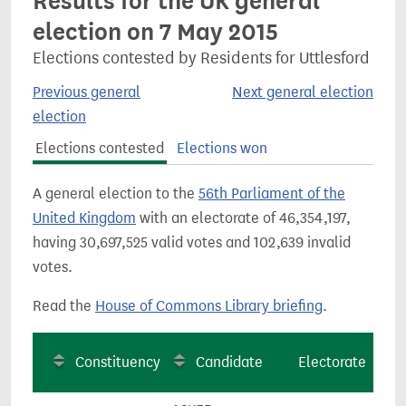
Results for the UK general
election on 7 May 2015
Elections contested by Residents for Uttlesford
Previous general
Next general election
election
Elections contested
Elections won
A general election to the
56th Parliament of the
United Kingdom
with an electorate of 46,354,197,
having 30,697,525 valid votes and 102,639 invalid
votes.
Read the
House of Commons Library briefing
.
Constituency
Candidate
Electorate