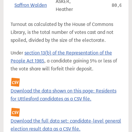
ASKER,
Saffron Walden
80,615
Heather
Turnout as calculated by the House of Commons
Library, is the total number of votes cast and not
spoiled, divided by the size of the electorate.
Under
section 13(b) of the Representation of the
People Act 1985
, a candidate gaining 5% or less of
the vote share will forfeit their deposit.
Download the data shown on this page: Residents
for Uttlesford candidates as a CSV file.
Download the full data set: candidate-level general
election result data as a CSV file.