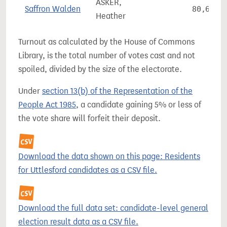
ASKER,
Saffron Walden
80,615
Heather
Turnout as calculated by the House of Commons
Library, is the total number of votes cast and not
spoiled, divided by the size of the electorate.
Under
section 13(b) of the Representation of the
People Act 1985
, a candidate gaining 5% or less of
the vote share will forfeit their deposit.
Download the data shown on this page: Residents
for Uttlesford candidates as a CSV file.
Download the full data set: candidate-level general
election result data as a CSV file.