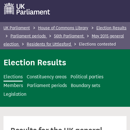
S
k
i
p
UK Parliament
House of Commons Library
Election Results
t
Parliament periods
56th Parliament
May 2015 general
o
election
Residents for Uttlesford
Elections contested
m
a
Election Results
i
n
Elections
Constituency areas
Political parties
c
Members
Parliament periods
Boundary sets
o
Legislation
n
t
e
n
t