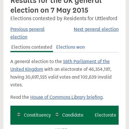
Results for the UK general
election on 7 May 2015
Elections contested by Residents for Uttlesford
Previous general
Next general election
election
Elections contested
Elections won
A general election to the
56th Parliament of the
United Kingdom
with an electorate of 46,354,197,
having 30,697,525 valid votes and 102,639 invalid
votes.
Read the
House of Commons Library briefing
.
Constituency
Candidate
Electorate