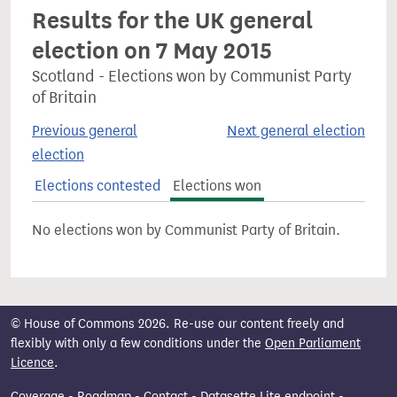
Results for the UK general
election on 7 May 2015
Scotland - Elections won by Communist Party
of Britain
Previous general
Next general election
election
Elections contested
Elections won
No elections won by Communist Party of Britain.
© House of Commons 2026. Re-use our content freely and
flexibly with only a few conditions under the
Open Parliament
Licence
.
Coverage
-
Roadmap
-
Contact
-
Datasette Lite endpoint
-