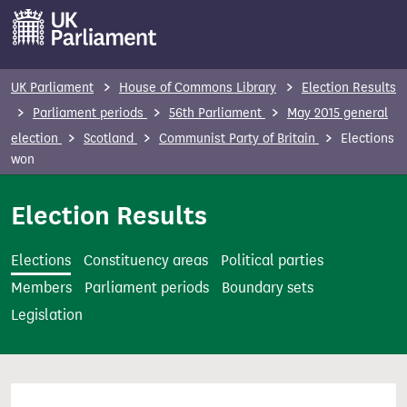
S
k
i
p
UK Parliament
House of Commons Library
Election Results
t
Parliament periods
56th Parliament
May 2015 general
o
election
Scotland
Communist Party of Britain
Elections
m
won
a
i
Election Results
n
c
Elections
Constituency areas
Political parties
o
Members
Parliament periods
Boundary sets
n
Legislation
t
e
n
t