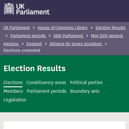
S
k
i
p
UK Parliament
House of Commons Library
Election Results
t
Parliament periods
56th Parliament
May 2015 general
o
election
England
Alliance for Green Socialism
m
Elections contested
a
i
Election Results
n
c
Elections
Constituency areas
Political parties
o
Members
Parliament periods
Boundary sets
n
Legislation
t
e
n
t