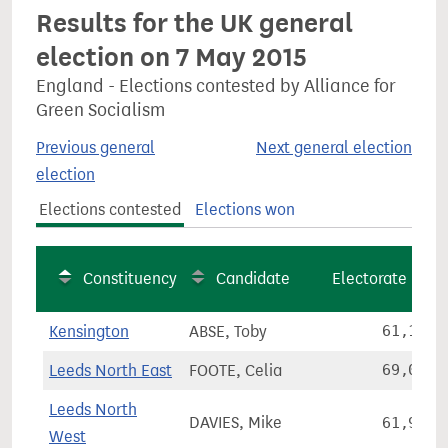
Results for the UK general
election on 7 May 2015
England - Elections contested by Alliance for
Green Socialism
Previous general
Next general election
election
Elections contested
Elections won
Constituency
Candidate
Electorate
Kensington
ABSE, Toby
61,133
Leeds North East
FOOTE, Celia
69,097
Leeds North
DAVIES, Mike
61,974
West