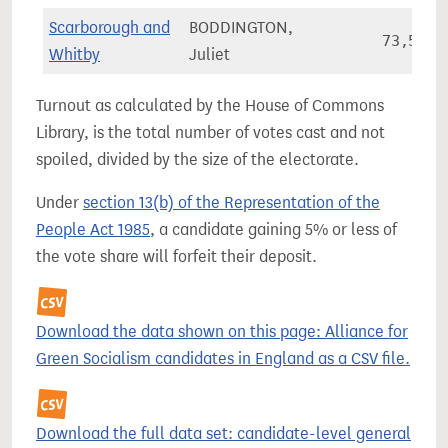
Scarborough and
BODDINGTON,
73,511
Whitby
Juliet
Turnout as calculated by the House of Commons
Library, is the total number of votes cast and not
spoiled, divided by the size of the electorate.
Under
section 13(b) of the Representation of the
People Act 1985
, a candidate gaining 5% or less of
the vote share will forfeit their deposit.
Download the data shown on this page: Alliance for
Green Socialism candidates in England as a CSV file.
Download the full data set: candidate-level general