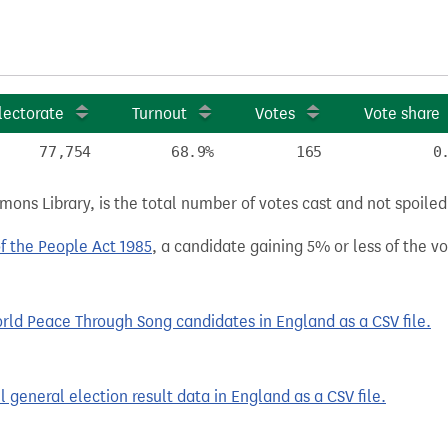
lectorate
Turnout
Votes
Vote share
77,754
68.9%
165
0
ns Library, is the total number of votes cast and not spoiled, 
of the People Act 1985
, a candidate gaining 5% or less of the vot
ld Peace Through Song candidates in England as a CSV file.
 general election result data in England as a CSV file.