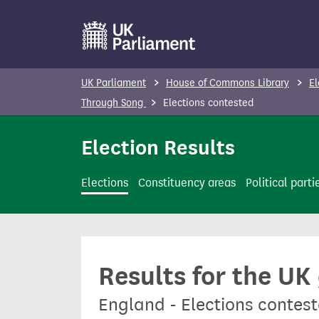
S
k
i
p
UK Parliament
House of Commons Library
El
t
Through Song
Elections contested
o
m
Election Results
a
i
Elections
Constituency areas
Political parti
n
c
o
n
Results for the UK
t
e
England - Elections contes
n