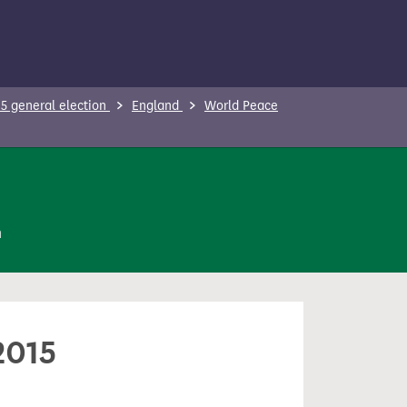
5 general election
England
World Peace
n
2015