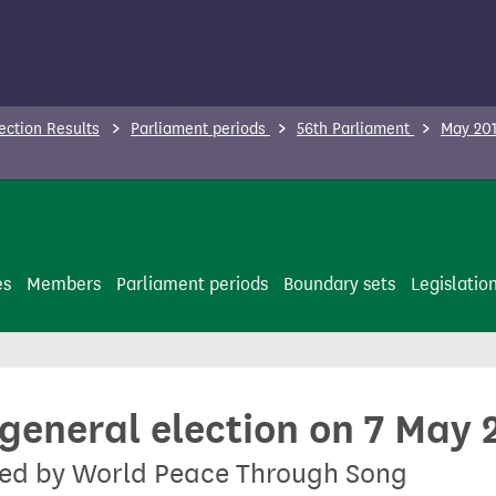
ection Results
Parliament periods
56th Parliament
May 201
es
Members
Parliament periods
Boundary sets
Legislatio
 general election on 7 May 
ted by World Peace Through Song