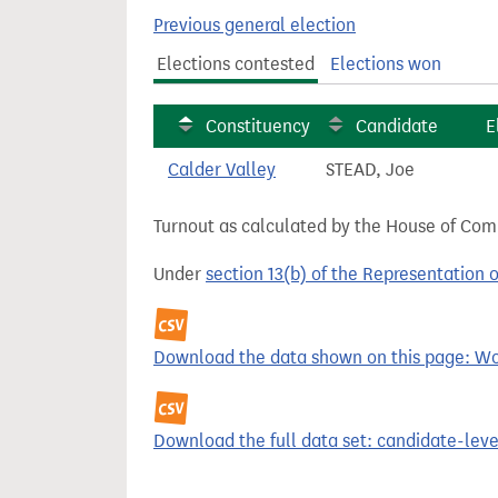
t
Previous general election
Elections contested
Elections won
Constituency
Candidate
E
Calder Valley
STEAD, Joe
Turnout as calculated by the House of Commo
Under
section 13(b) of the Representation 
Download the data shown on this page: Wor
Download the full data set: candidate-level