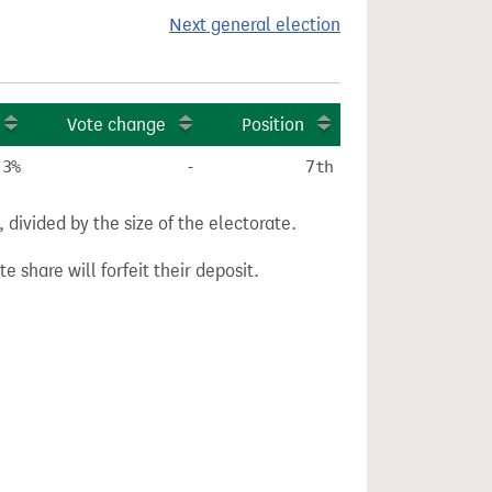
Next general election
Vote change
Position
.3%
-
7th
divided by the size of the electorate.
e share will forfeit their deposit.