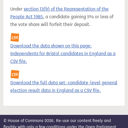
Under
section 13(b) of the Representation of the
People Act 1985
, a candidate gaining 5% or less of
the vote share will forfeit their deposit.
Download the data shown on this page:
Independents for Bristol candidates in England as a
CSV file.
Download the full data set: candidate-level general
election result data in England as a CSV file.
© House of Commons 2026. Re-use our content freely and
flexibly with only a few conditions under the
Open Parliament