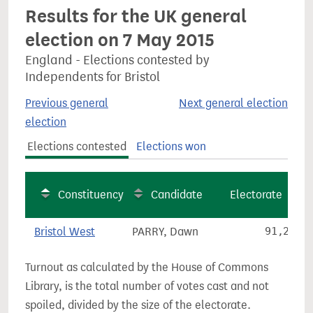
Results for the UK general
election on 7 May 2015
England - Elections contested by
Independents for Bristol
Previous general
Next general election
election
Elections contested
Elections won
Constituency
Candidate
Electorate
Bristol West
PARRY, Dawn
91,236
Turnout as calculated by the House of Commons
Library, is the total number of votes cast and not
spoiled, divided by the size of the electorate.