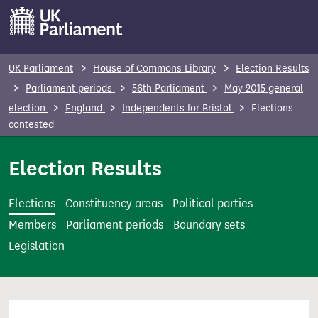
S
k
i
p
UK Parliament
House of Commons Library
Election Results
t
Parliament periods
56th Parliament
May 2015 general
o
election
England
Independents for Bristol
Elections
m
contested
a
i
Election Results
n
c
Elections
Constituency areas
Political parties
o
Members
Parliament periods
Boundary sets
n
Legislation
t
e
n
t