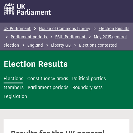
S
k
i
p
UK Parliament
House of Commons Library
Election Results
t
Parliament periods
56th Parliament
May 2015 general
o
election
England
Liberty GB
Elections contested
m
a
Election Results
i
n
Elections
Constituency areas
Political parties
c
Members
Parliament periods
Boundary sets
o
Legislation
n
t
e
n
t