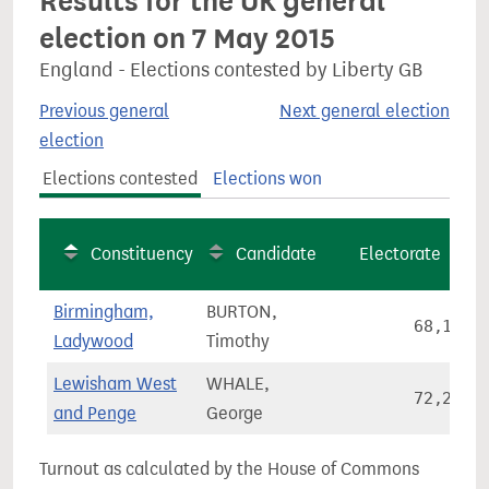
Results for the UK general
election on 7 May 2015
England - Elections contested by Liberty GB
Previous general
Next general election
election
Elections contested
Elections won
Constituency
Candidate
Electorate
Birmingham,
BURTON,
68,128
Ladywood
Timothy
Lewisham West
WHALE,
72,290
and Penge
George
Turnout as calculated by the House of Commons