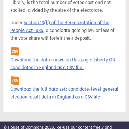
Library, is the total number of votes cast and not
spoiled, divided by the size of the electorate.
Under
section 13(b) of the Representation of the
People Act 1985
, a candidate gaining 5% or less of
the vote share will forfeit their deposit.
Download the data shown on this page: Liberty GB
candidates in England as a CSV file.
Download the full data set: candidate-level general
election result data in England as a CSV file.
© House of Commons 2026. Re-use our content freely and