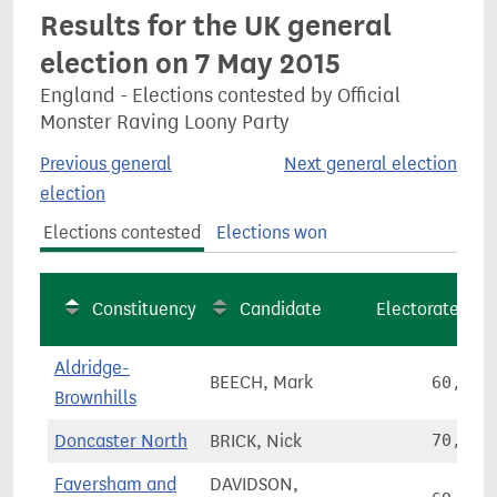
Results for the UK general
election on 7 May 2015
England - Elections contested by Official
Monster Raving Loony Party
Previous general
Next general election
election
Elections contested
Elections won
Constituency
Candidate
Electorate
Aldridge-
BEECH, Mark
60,215
Brownhills
Doncaster North
BRICK, Nick
70,989
Faversham and
DAVIDSON,