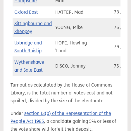
Hampshire
Max
Oxford East
HATTER, Mad
78,978
Sittingbourne and
YOUNG, Mike
76,018
Sheppey
Uxbridge and
HOPE, Howling
70,631
South Ruislip
'Laud'
Wythenshawe
DISCO, Johnny
75,994
and Sale East
Turnout as calculated by the House of Commons
Library, is the total number of votes cast and not
spoiled, divided by the size of the electorate.
Under
section 13(b) of the Representation of the
People Act 1985
, a candidate gaining 5% or less of
the vote share will forfeit their deposit.