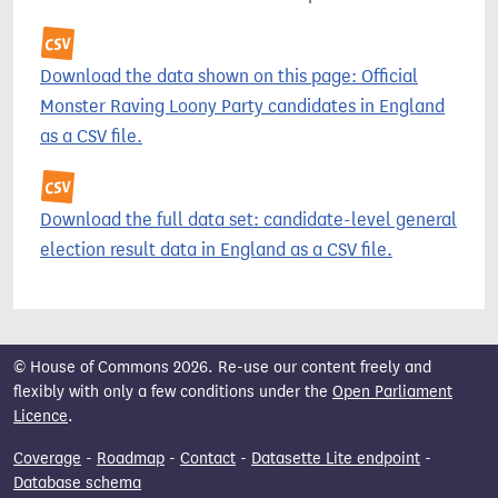
Download the data shown on this page: Official
Monster Raving Loony Party candidates in England
as a CSV file.
Download the full data set: candidate-level general
election result data in England as a CSV file.
© House of Commons 2026. Re-use our content freely and
flexibly with only a few conditions under the
Open Parliament
Licence
.
Coverage
-
Roadmap
-
Contact
-
Datasette Lite endpoint
-
Database schema