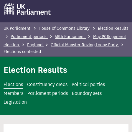
S
k
i
p
UK Parliament
House of Commons Library
Election Results
t
Parliament periods
56th Parliament
May 2015 general
o
election
England
Official Monster Raving Loony Party
m
Elections contested
a
i
Election Results
n
c
Elections
Constituency areas
Political parties
o
Members
Parliament periods
Boundary sets
n
Legislation
t
e
n
t