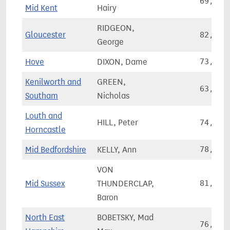
69,523
Mid Kent
Hairy
RIDGEON,
Gloucester
82,968
George
Hove
DIXON, Dame
73,505
Kenilworth and
GREEN,
63,957
Southam
Nicholas
Louth and
HILL, Peter
74,870
Horncastle
Mid Bedfordshire
KELLY, Ann
78,501
VON
Mid Sussex
THUNDERCLAP,
81,034
Baron
North East
BOBETSKY, Mad
76,918