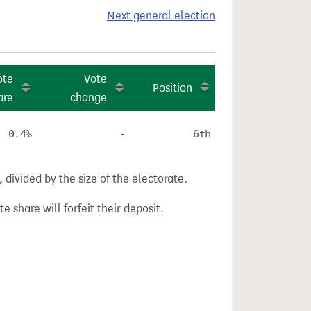
Next general election
ote
Vote
Position
are
change
0.4%
-
6th
divided by the size of the electorate.
e share will forfeit their deposit.