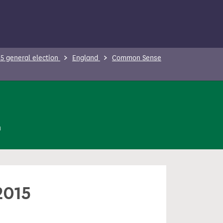
5 general election
England
Common Sense
n
2015