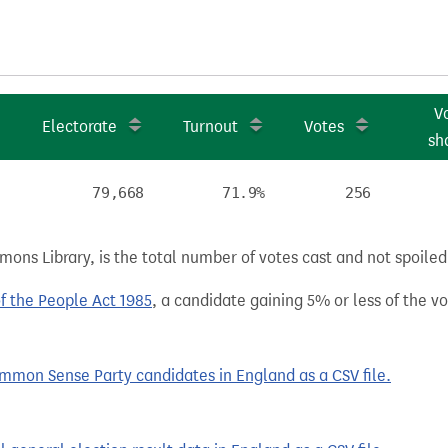
V
Electorate
Turnout
Votes
sh
79,668
71.9%
256
ns Library, is the total number of votes cast and not spoiled, 
of the People Act 1985
, a candidate gaining 5% or less of the vot
mon Sense Party candidates in England as a CSV file.