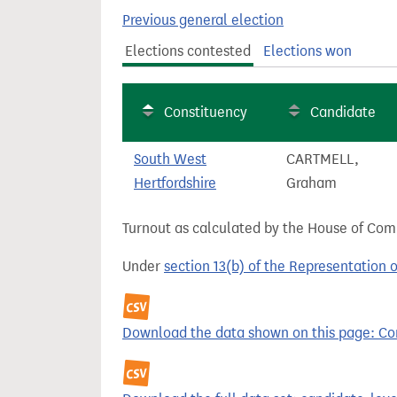
t
Previous general election
Elections contested
Elections won
Constituency
Candidate
South West
CARTMELL,
Hertfordshire
Graham
Turnout as calculated by the House of Commo
Under
section 13(b) of the Representation 
Download the data shown on this page: Com