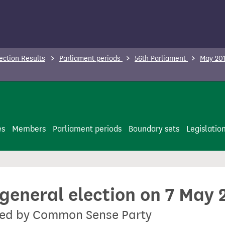
ection Results
Parliament periods
56th Parliament
May 201
es
Members
Parliament periods
Boundary sets
Legislatio
 general election on 7 May 
sted by Common Sense Party