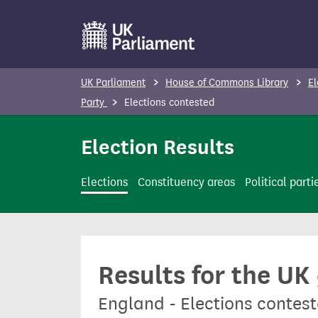
S
k
i
p
UK Parliament
House of Commons Library
El
t
Party
Elections contested
o
m
Election Results
a
i
Elections
Constituency areas
Political parti
n
c
o
n
Results for the UK
t
e
England - Elections conte
n