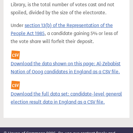
Library, is the total number of votes cast and not
spoiled, divided by the size of the electorate.
Under
section 13(b) of the Representation of the
People Act 1985
, a candidate gaining 5% or less of
the vote share will forfeit their deposit.
Download the data shown on this page: Al-Zebabist
Nation of Ooog candidates in England as a CSV file.
Download the full data set: candidate-level general
election result data in England as a CSV file.