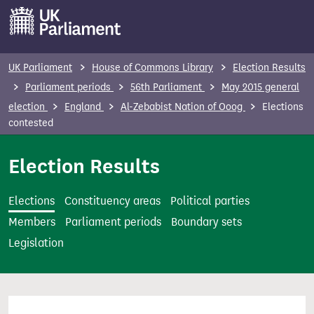
S
k
i
p
UK Parliament
House of Commons Library
Election Results
t
Parliament periods
56th Parliament
May 2015 general
o
election
England
Al-Zebabist Nation of Ooog
Elections
m
contested
a
i
Election Results
n
c
Elections
Constituency areas
Political parties
o
Members
Parliament periods
Boundary sets
n
Legislation
t
e
n
t