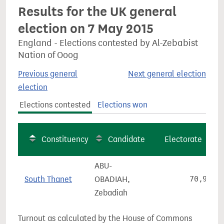
Results for the UK general
election on 7 May 2015
England - Elections contested by Al-Zebabist
Nation of Ooog
Previous general
Next general election
election
Elections contested
Elections won
Constituency
Candidate
Electorate
ABU-
South Thanet
OBADIAH,
70,970
Zebadiah
Turnout as calculated by the House of Commons