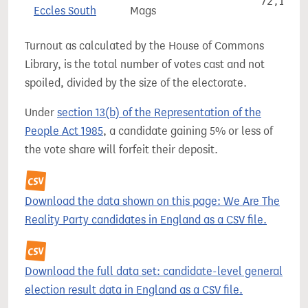
72,177
Eccles South
Mags
Turnout as calculated by the House of Commons
Library, is the total number of votes cast and not
spoiled, divided by the size of the electorate.
Under
section 13(b) of the Representation of the
People Act 1985
, a candidate gaining 5% or less of
the vote share will forfeit their deposit.
Download the data shown on this page: We Are The
Reality Party candidates in England as a CSV file.
Download the full data set: candidate-level general
election result data in England as a CSV file.