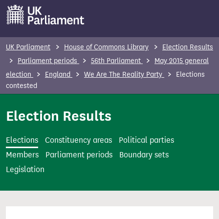
S
k
i
p
UK Parliament
House of Commons Library
Election Results
t
Parliament periods
56th Parliament
May 2015 general
o
election
England
We Are The Reality Party
Elections
m
contested
a
i
Election Results
n
c
Elections
Constituency areas
Political parties
o
Members
Parliament periods
Boundary sets
n
Legislation
t
e
n
t