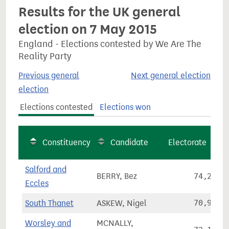
Results for the UK general
election on 7 May 2015
England - Elections contested by We Are The
Reality Party
Previous general
Next general election
election
Elections contested
Elections won
Constituency
Candidate
Electorate
Salford and
BERRY, Bez
74,291
Eccles
South Thanet
ASKEW, Nigel
70,970
Worsley and
MCNALLY,