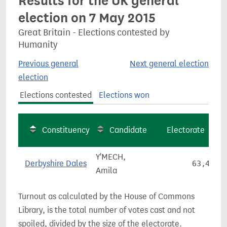
Results for the UK general
election on 7 May 2015
Great Britain - Elections contested by
Humanity
Previous general
Next general election
election
Elections contested
Elections won
Constituency
Candidate
Electorate
Y'MECH,
Derbyshire Dales
63,476
Amila
Turnout as calculated by the House of Commons
Library, is the total number of votes cast and not
spoiled, divided by the size of the electorate.