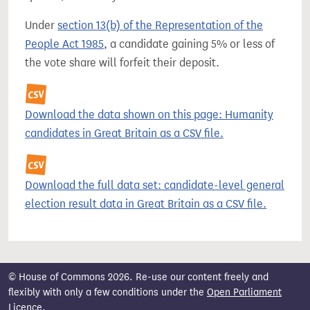
Under
section 13(b) of the Representation of the
People Act 1985
, a candidate gaining 5% or less of
the vote share will forfeit their deposit.
Download the data shown on this page: Humanity
candidates in Great Britain as a CSV file.
Download the full data set: candidate-level general
election result data in Great Britain as a CSV file.
© House of Commons 2026. Re-use our content freely and
flexibly with only a few conditions under the
Open Parliament
Licence
.