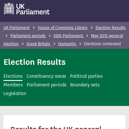
S
k
i
p
UK Parliament
House of Commons Library
Election Results
t
Parliament periods
56th Parliament
May 2015 general
o
election
Great Britain
Humanity
Elections contested
m
a
Election Results
i
n
Elections
Constituency areas
Political parties
c
Members
Parliament periods
Boundary sets
o
Legislation
n
t
e
n
t