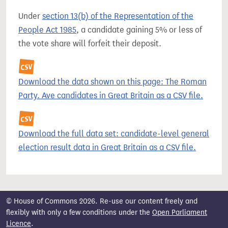
Under
section 13(b) of the Representation of the
People Act 1985
, a candidate gaining 5% or less of
the vote share will forfeit their deposit.
Download the data shown on this page: The Roman
Party. Ave candidates in Great Britain as a CSV file.
Download the full data set: candidate-level general
election result data in Great Britain as a CSV file.
© House of Commons 2026. Re-use our content freely and
flexibly with only a few conditions under the
Open Parliament
Licence
.