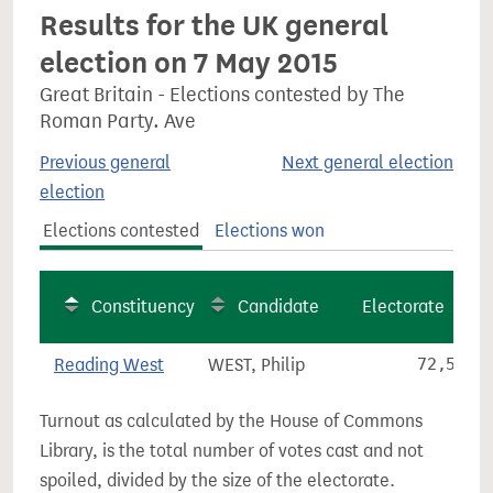
Results for the UK general
election on 7 May 2015
Great Britain - Elections contested by The
Roman Party. Ave
Previous general
Next general election
election
Elections contested
Elections won
Constituency
Candidate
Electorate
Reading West
WEST, Philip
72,567
Turnout as calculated by the House of Commons
Library, is the total number of votes cast and not
spoiled, divided by the size of the electorate.