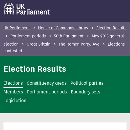
S
k
i
p
UK Parliament
House of Commons Library
Election Results
t
Parliament periods
56th Parliament
May 2015 general
o
election
Great Britain
The Roman Party. Ave
Elections
m
contested
a
i
Election Results
n
c
Elections
Constituency areas
Political parties
o
Members
Parliament periods
Boundary sets
n
Legislation
t
e
n
t