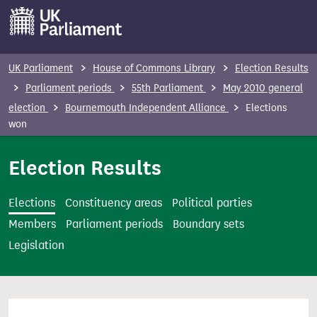
S
k
i
p
UK Parliament
House of Commons Library
Election Results
t
Parliament periods
55th Parliament
May 2010 general
o
election
Bournemouth Independent Alliance
Elections
m
won
a
i
Election Results
n
c
Elections
Constituency areas
Political parties
o
Members
Parliament periods
Boundary sets
n
Legislation
t
e
n
t