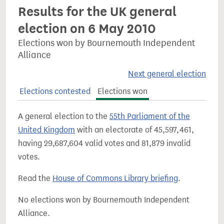
Results for the UK general
election on 6 May 2010
Elections won by Bournemouth Independent
Alliance
Next general election
Elections contested
Elections won
A general election to the
55th Parliament of the
United Kingdom
with an electorate of 45,597,461,
having 29,687,604 valid votes and 81,879 invalid
votes.
Read the
House of Commons Library briefing
.
No elections won by Bournemouth Independent
Alliance.