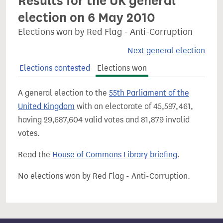
Results for the UK general
election on 6 May 2010
Elections won by Red Flag - Anti-Corruption
Next general election
Elections contested
Elections won
A general election to the
55th Parliament of the
United Kingdom
with an electorate of 45,597,461,
having 29,687,604 valid votes and 81,879 invalid
votes.
Read the
House of Commons Library briefing
.
No elections won by Red Flag - Anti-Corruption.