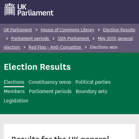
S
k
i
p
UK Parliament
House of Commons Library
Election Results
t
Parliament periods
55th Parliament
May 2010 general
o
election
Red Flag - Anti-Corruption
Elections won
m
a
Election Results
i
n
Elections
Constituency areas
Political parties
c
Members
Parliament periods
Boundary sets
o
Legislation
n
t
e
n
t