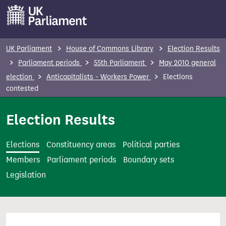
S
k
i
p
UK Parliament
House of Commons Library
Election Results
t
Parliament periods
55th Parliament
May 2010 general
o
election
Anticapitalists - Workers Power
Elections
m
contested
a
i
Election Results
n
c
Elections
Constituency areas
Political parties
o
Members
Parliament periods
Boundary sets
n
Legislation
t
e
n
t