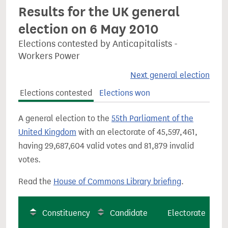
Results for the UK general
election on 6 May 2010
Elections contested by Anticapitalists -
Workers Power
Next general election
Elections contested
Elections won
A general election to the
55th Parliament of the
United Kingdom
with an electorate of 45,597,461,
having 29,687,604 valid votes and 81,879 invalid
votes.
Read the
House of Commons Library briefing
.
Constituency
Candidate
Electorate