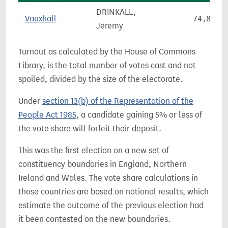
DRINKALL,
Vauxhall
74,811
Jeremy
Turnout as calculated by the House of Commons
Library, is the total number of votes cast and not
spoiled, divided by the size of the electorate.
Under
section 13(b) of the Representation of the
People Act 1985
, a candidate gaining 5% or less of
the vote share will forfeit their deposit.
This was the first election on a new set of
constituency boundaries in England, Northern
Ireland and Wales. The vote share calculations in
those countries are based on notional results, which
estimate the outcome of the previous election had
it been contested on the new boundaries.