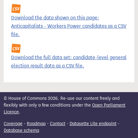
Download the data shown on this page:
Anticapitalists - Workers Power candidates as a CSV
file.
Download the full data set: candidate-level general
election result data as a CSV file.
© House of Commons 2026. Re-use our content freely and
flexibly with only a few conditions under the
Open Parliament
Licence
.
Coverage
-
Roadmap
-
Contact
-
Datasette Lite endpoint
-
Database schema