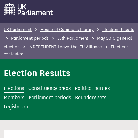
S
k
i
p
UK Parliament
House of Commons Library
Election Results
t
Parliament periods
55th Parliament
May 2010 general
o
election
INDEPENDENT Leave-the-EU Alliance
Elections
m
contested
a
i
Election Results
n
c
Elections
Constituency areas
Political parties
o
Members
Parliament periods
Boundary sets
n
Legislation
t
e
n
t