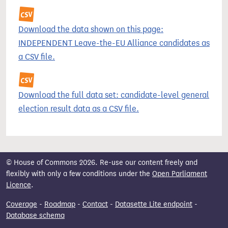
Download the data shown on this page:
INDEPENDENT Leave-the-EU Alliance candidates as
a CSV file.
Download the full data set: candidate-level general
election result data as a CSV file.
© House of Commons 2026. Re-use our content freely and
flexibly with only a few conditions under the
Open Parliament
Licence
.
Coverage
-
Roadmap
-
Contact
-
Datasette Lite endpoint
-
Database schema