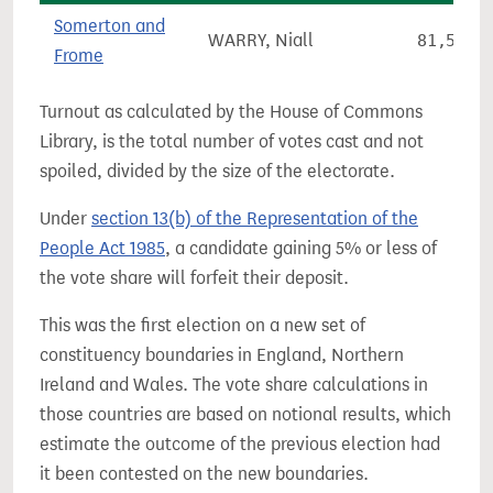
Somerton and
WARRY, Niall
81,548
Frome
Turnout as calculated by the House of Commons
Library, is the total number of votes cast and not
spoiled, divided by the size of the electorate.
Under
section 13(b) of the Representation of the
People Act 1985
, a candidate gaining 5% or less of
the vote share will forfeit their deposit.
This was the first election on a new set of
constituency boundaries in England, Northern
Ireland and Wales. The vote share calculations in
those countries are based on notional results, which
estimate the outcome of the previous election had
it been contested on the new boundaries.