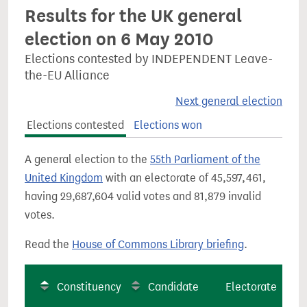
Results for the UK general
election on 6 May 2010
Elections contested by INDEPENDENT Leave-
the-EU Alliance
Next general election
Elections contested
Elections won
A general election to the
55th Parliament of the
United Kingdom
with an electorate of 45,597,461,
having 29,687,604 valid votes and 81,879 invalid
votes.
Read the
House of Commons Library briefing
.
Constituency
Candidate
Electorate