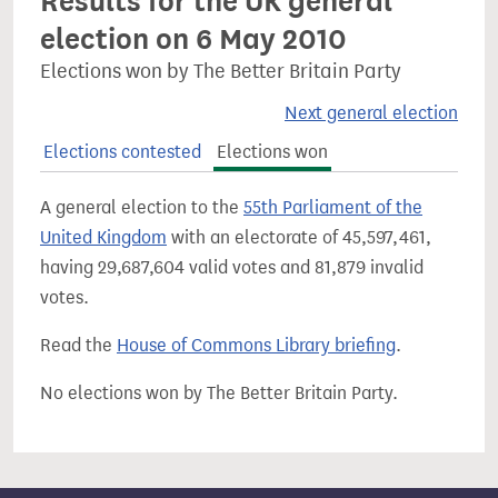
Results for the UK general
election on 6 May 2010
Elections won by The Better Britain Party
Next general election
Elections contested
Elections won
A general election to the
55th Parliament of the
United Kingdom
with an electorate of 45,597,461,
having 29,687,604 valid votes and 81,879 invalid
votes.
Read the
House of Commons Library briefing
.
No elections won by The Better Britain Party.