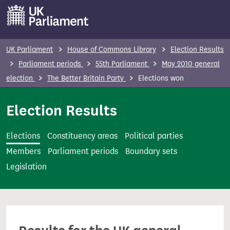
S
k
i
p
UK Parliament
House of Commons Library
Election Results
t
Parliament periods
55th Parliament
May 2010 general
o
election
The Better Britain Party
Elections won
m
a
Election Results
i
n
Elections
Constituency areas
Political parties
c
Members
Parliament periods
Boundary sets
o
Legislation
n
t
e
n
t