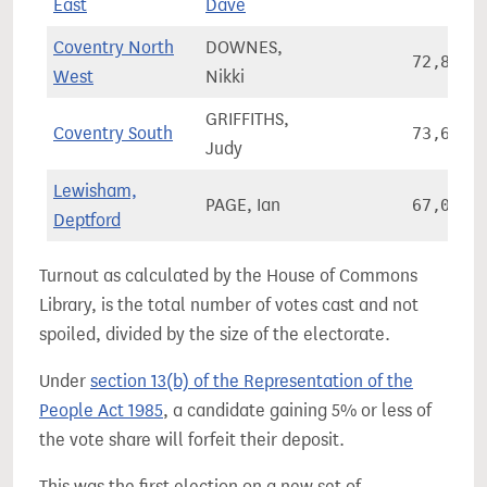
East
Dave
Coventry North
DOWNES,
72,871
West
Nikki
GRIFFITHS,
Coventry South
73,652
Judy
Lewisham,
PAGE, Ian
67,058
Deptford
Turnout as calculated by the House of Commons
Library, is the total number of votes cast and not
spoiled, divided by the size of the electorate.
Under
section 13(b) of the Representation of the
People Act 1985
, a candidate gaining 5% or less of
the vote share will forfeit their deposit.
This was the first election on a new set of