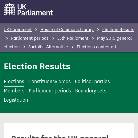
S
k
i
p
UK Parliament
House of Commons Library
Election Results
t
Parliament periods
55th Parliament
May 2010 general
o
election
Socialist Alternative
Elections contested
m
a
Election Results
i
n
Elections
Constituency areas
Political parties
c
Members
Parliament periods
Boundary sets
o
Legislation
n
t
e
n
t