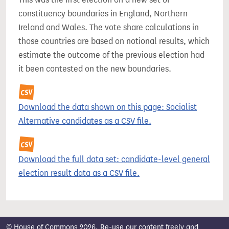
constituency boundaries in England, Northern
Ireland and Wales. The vote share calculations in
those countries are based on notional results, which
estimate the outcome of the previous election had
it been contested on the new boundaries.
Download the data shown on this page: Socialist
Alternative candidates as a CSV file.
Download the full data set: candidate-level general
election result data as a CSV file.
© House of Commons 2026. Re-use our content freely and