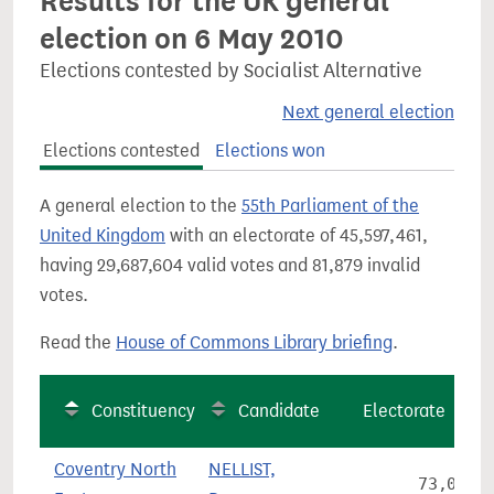
Results for the UK general
election on 6 May 2010
Elections contested by Socialist Alternative
Next general election
Elections contested
Elections won
A general election to the
55th Parliament of the
United Kingdom
with an electorate of 45,597,461,
having 29,687,604 valid votes and 81,879 invalid
votes.
Read the
House of Commons Library briefing
.
Constituency
Candidate
Electorate
Coventry North
NELLIST,
73,035