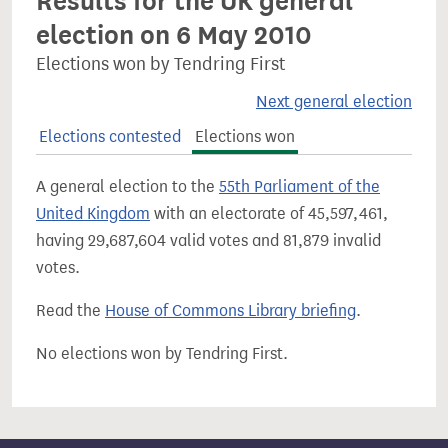
Results for the UK general
election on 6 May 2010
Elections won by Tendring First
Next general election
Elections contested
Elections won
A general election to the
55th Parliament of the
United Kingdom
with an electorate of 45,597,461,
having 29,687,604 valid votes and 81,879 invalid
votes.
Read the
House of Commons Library briefing
.
No elections won by Tendring First.