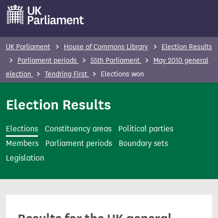
S
k
i
p
UK Parliament
House of Commons Library
Election Results
t
Parliament periods
55th Parliament
May 2010 general
o
election
Tendring First
Elections won
m
a
Election Results
i
n
Elections
Constituency areas
Political parties
c
Members
Parliament periods
Boundary sets
o
Legislation
n
t
e
n
t