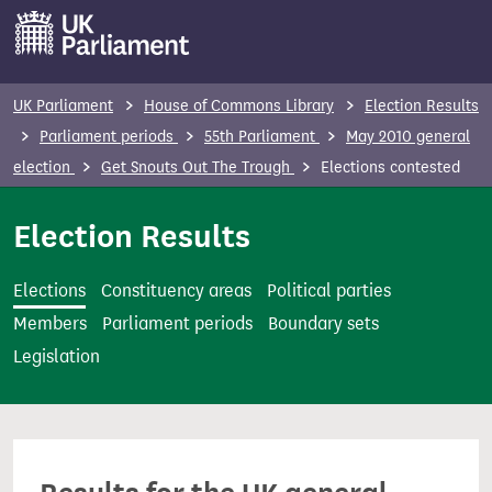
S
k
i
p
UK Parliament
House of Commons Library
Election Results
t
Parliament periods
55th Parliament
May 2010 general
o
election
Get Snouts Out The Trough
Elections contested
m
a
Election Results
i
n
Elections
Constituency areas
Political parties
c
Members
Parliament periods
Boundary sets
o
Legislation
n
t
e
n
t