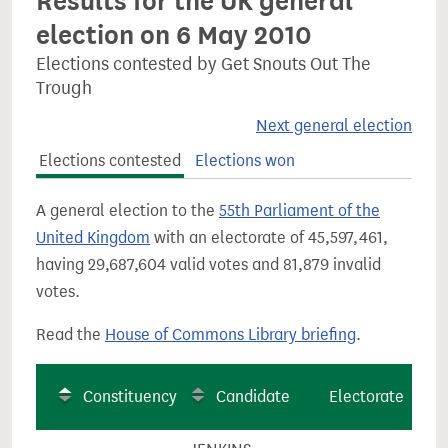
Results for the UK general
election on 6 May 2010
Elections contested by Get Snouts Out The
Trough
Next general election
Elections contested
Elections won
A general election to the
55th Parliament of the
United Kingdom
with an electorate of 45,597,461,
having 29,687,604 valid votes and 81,879 invalid
votes.
Read the
House of Commons Library briefing
.
Constituency
Candidate
Electorate