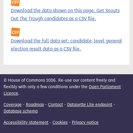
Download the data shown on this page: Get Snouts
Out The Trough candidates as a CSV file.
Download the full data set: candidate-level general
election result data as a CSV file.
© House of Commons 2026. Re-use our content freely and
flexibly with only a few conditions under the
Open Parliament
Licence
.
Coverage
-
Roadmap
-
Contact
-
Datasette Lite endpoint
-
Database schema
Accessibility statement
-
Cookies
-
Privacy notice