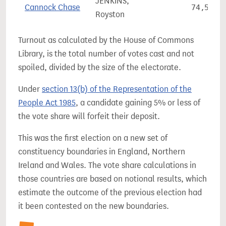
JENKINS,
Cannock Chase
74,508
Royston
Turnout as calculated by the House of Commons
Library, is the total number of votes cast and not
spoiled, divided by the size of the electorate.
Under
section 13(b) of the Representation of the
People Act 1985
, a candidate gaining 5% or less of
the vote share will forfeit their deposit.
This was the first election on a new set of
constituency boundaries in England, Northern
Ireland and Wales. The vote share calculations in
those countries are based on notional results, which
estimate the outcome of the previous election had
it been contested on the new boundaries.