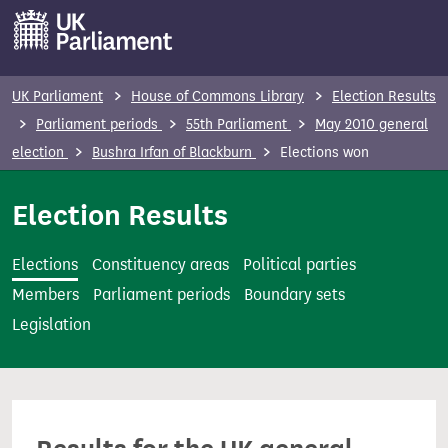
S
k
i
p
UK Parliament
House of Commons Library
Election Results
t
Parliament periods
55th Parliament
May 2010 general
o
election
Bushra Irfan of Blackburn
Elections won
m
a
Election Results
i
n
Elections
Constituency areas
Political parties
c
Members
Parliament periods
Boundary sets
o
Legislation
n
t
e
n
t