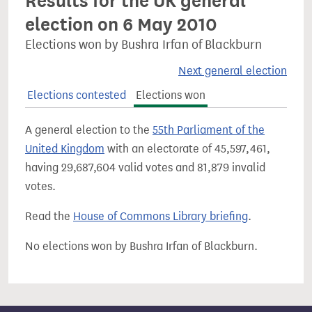
Results for the UK general
election on 6 May 2010
Elections won by Bushra Irfan of Blackburn
Next general election
Elections contested
Elections won
A general election to the
55th Parliament of the
United Kingdom
with an electorate of 45,597,461,
having 29,687,604 valid votes and 81,879 invalid
votes.
Read the
House of Commons Library briefing
.
No elections won by Bushra Irfan of Blackburn.