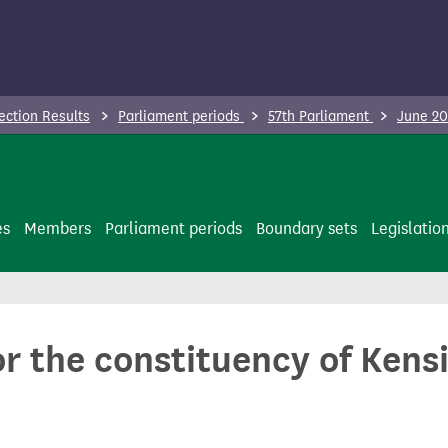
ection Results
Parliament periods
57th Parliament
June 20
es
Members
Parliament periods
Boundary sets
Legislatio
or the constituency of Kens