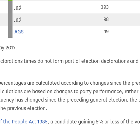
Ind
393
Ind
98
AGS
49
ay 2017.
clarations times do not form part of election declarations and
percentages are calculated according to changes since the pre
alculations are based on changes to party performance, rather
tuency has changed since the preceding general election, the 
the previous election.
of the People Act 1985
, a candidate gaining 5% or less of the vot