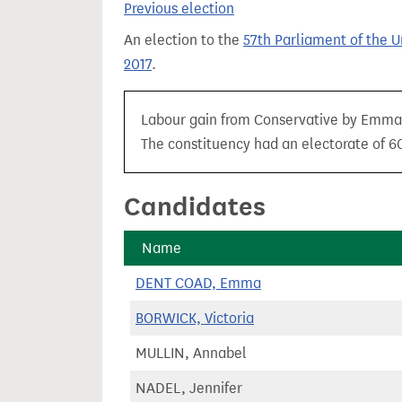
Previous election
t
An election to the
57th Parliament of the 
2017
.
Labour gain from Conservative by Emma D
The constituency had an electorate of 60
Candidates
Name
DENT COAD, Emma
BORWICK, Victoria
MULLIN, Annabel
NADEL, Jennifer