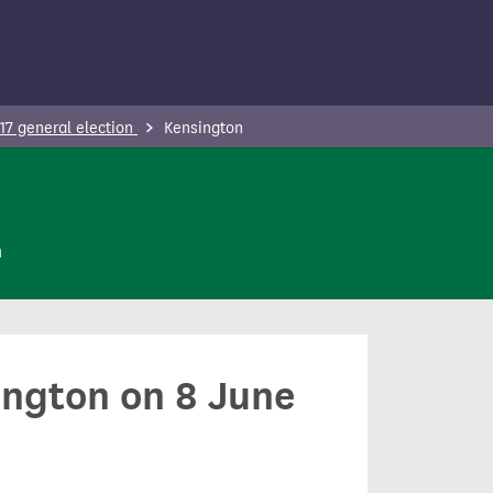
17 general election
Kensington
n
ington on 8 June