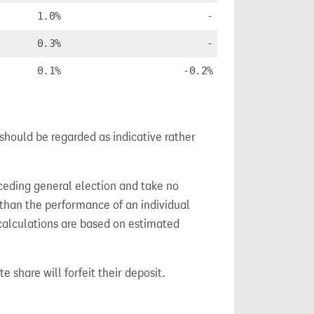
1.0%
-
0.3%
-
0.1%
-0.2%
 should be regarded as indicative rather
ceding general election and take no
 than the performance of an individual
calculations are based on estimated
e share will forfeit their deposit.