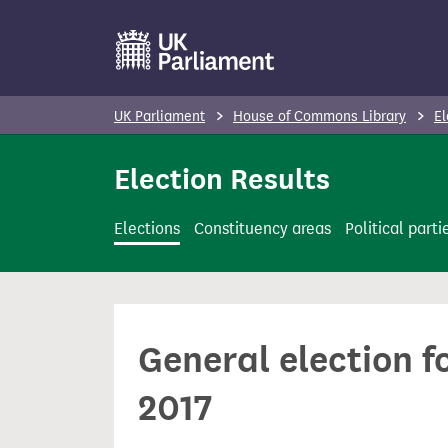
S
k
i
p
UK Parliament
House of Commons Library
El
t
o
Election Results
m
a
Elections
Constituency areas
Political parti
i
n
c
o
General election f
n
t
2017
e
n