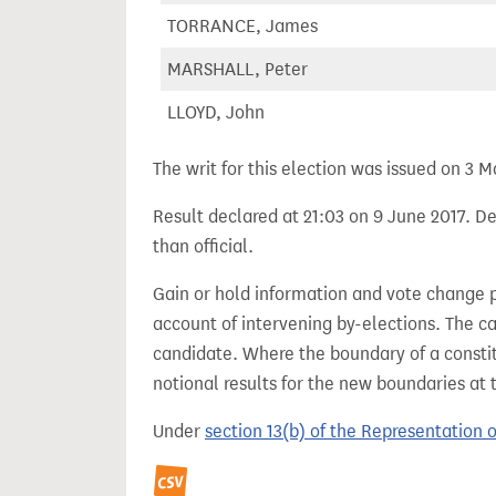
TORRANCE, James
MARSHALL, Peter
LLOYD, John
The writ for this election was issued on 3 M
Result declared at 21:03 on 9 June 2017. De
than official.
Gain or hold information and vote change 
account of intervening by-elections. The c
candidate. Where the boundary of a consti
notional results for the new boundaries at 
Under
section 13(b) of the Representation 