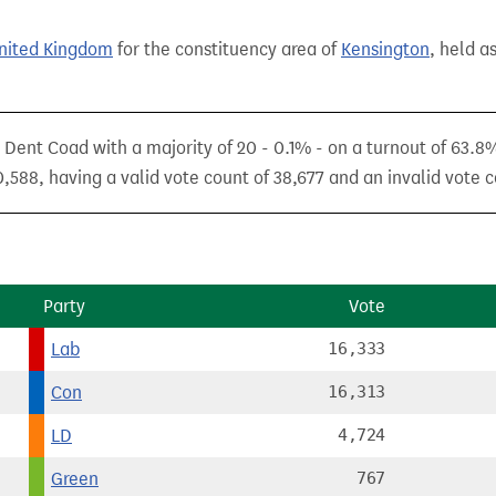
United Kingdom
for the constituency area of
Kensington
, held a
ent Coad with a majority of 20 - 0.1% - on a turnout of 63.8
,588, having a valid vote count of 38,677 and an invalid vote c
Party
Vote
Lab
16,333
Con
16,313
LD
4,724
Green
767