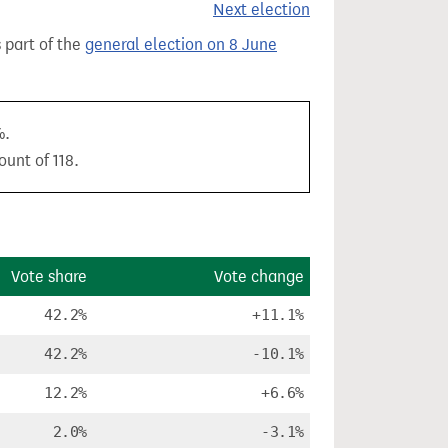
Next election
s part of the
general election on 8 June
%.
ount of 118.
Vote share
Vote change
42.2%
+11.1%
42.2%
-10.1%
12.2%
+6.6%
2.0%
-3.1%