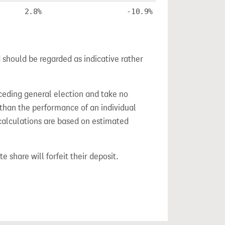
2.8%
-10.9%
 should be regarded as indicative rather
ceding general election and take no
 than the performance of an individual
calculations are based on estimated
e share will forfeit their deposit.