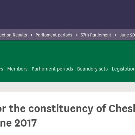
ection Results
Parliament periods
57th Parliament
June 20
es
Members
Parliament periods
Boundary sets
Legislatio
for the constituency of Ch
ne 2017