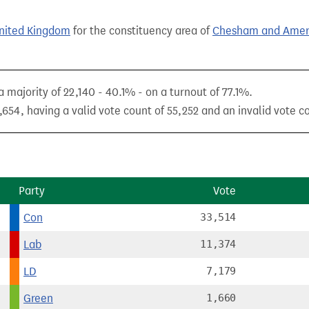
United Kingdom
for the constituency area of
Chesham and Ame
 majority of 22,140 - 40.1% - on a turnout of 77.1%.
654, having a valid vote count of 55,252 and an invalid vote co
Party
Vote
Con
33,514
Lab
11,374
LD
7,179
Green
1,660