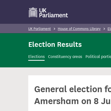
S
k
i
p
UK Parliament
House of Commons Library
El
t
o
Election Results
m
a
Elections
Constituency areas
Political parti
i
n
c
o
General election 
n
t
Amersham on 8 Ju
e
n