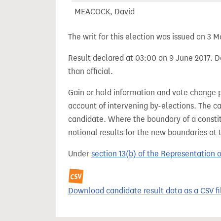
MEACOCK, David
The writ for this election was issued on 3 M
Result declared at 03:00 on 9 June 2017. De
than official.
Gain or hold information and vote change 
account of intervening by-elections. The c
candidate. Where the boundary of a consti
notional results for the new boundaries at 
Under
section 13(b) of the Representation 
Download candidate result data as a CSV fi