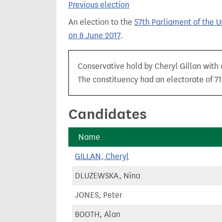
Previous election
t
An election to the
57th Parliament of the 
on 8 June 2017
.
Conservative hold by Cheryl Gillan with a
The constituency had an electorate of 71,
Candidates
Name
GILLAN, Cheryl
DLUZEWSKA, Nina
JONES, Peter
BOOTH, Alan