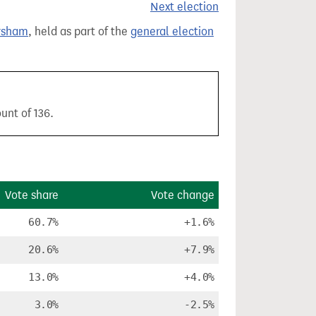
Next election
rsham
, held as part of the
general election
unt of 136.
Vote share
Vote change
60.7%
+1.6%
20.6%
+7.9%
13.0%
+4.0%
3.0%
-2.5%