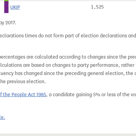
UKIP
1,525
ay 2017.
clarations times do not form part of election declarations and
percentages are calculated according to changes since the pre
alculations are based on changes to party performance, rather
tuency has changed since the preceding general election, the 
the previous election.
of the People Act 1985
, a candidate gaining 5% or less of the vot
le.