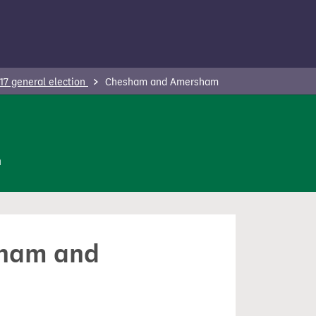
17 general election
Chesham and Amersham
n
esham and