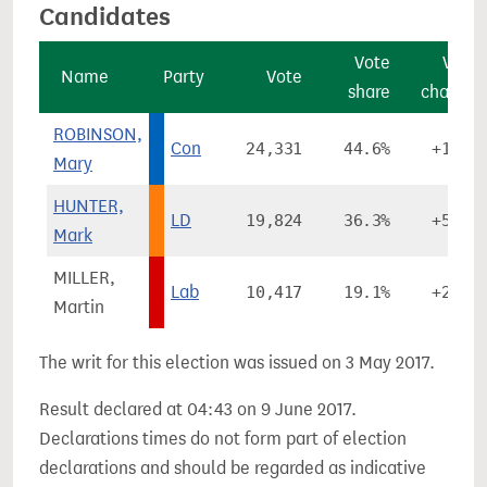
Candidates
Vote
Vote
Name
Party
Vote
share
change
ROBINSON,
Con
24,331
44.6%
+1.5%
Mary
HUNTER,
LD
19,824
36.3%
+5.4%
Mark
MILLER,
Lab
10,417
19.1%
+2.8%
Martin
The writ for this election was issued on 3 May 2017.
Result declared at 04:43 on 9 June 2017.
Declarations times do not form part of election
declarations and should be regarded as indicative