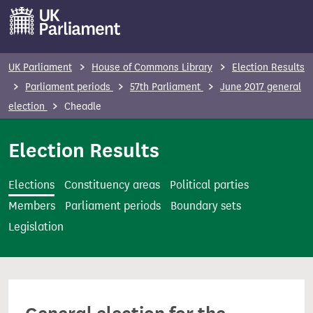
S
k
i
p
UK Parliament
House of Commons Library
Election Results
t
Parliament periods
57th Parliament
June 2017 general
o
election
Cheadle
m
a
Election Results
i
n
Elections
Constituency areas
Political parties
c
Members
Parliament periods
Boundary sets
o
Legislation
n
t
e
n
t