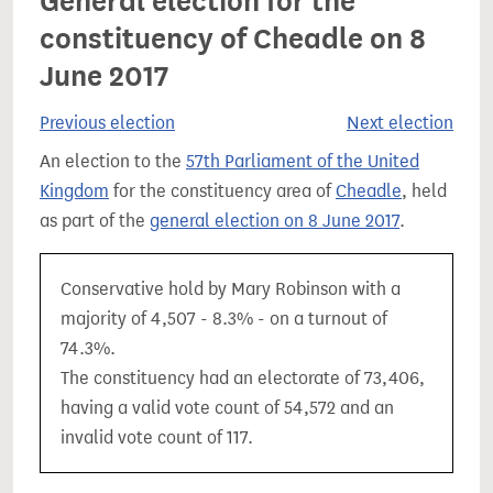
General election for the
constituency of Cheadle on 8
June 2017
Previous election
Next election
An election to the
57th Parliament of the United
Kingdom
for the constituency area of
Cheadle
, held
as part of the
general election on 8 June 2017
.
Conservative hold by Mary Robinson with a
majority of 4,507 - 8.3% - on a turnout of
74.3%.
The constituency had an electorate of 73,406,
having a valid vote count of 54,572 and an
invalid vote count of 117.