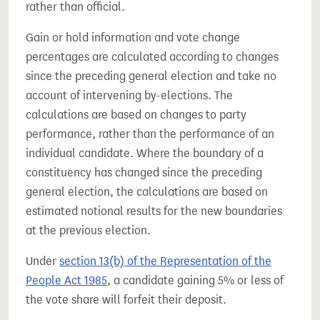
rather than official.
Gain or hold information and vote change
percentages are calculated according to changes
since the preceding general election and take no
account of intervening by-elections. The
calculations are based on changes to party
performance, rather than the performance of an
individual candidate. Where the boundary of a
constituency has changed since the preceding
general election, the calculations are based on
estimated notional results for the new boundaries
at the previous election.
Under
section 13(b) of the Representation of the
People Act 1985
, a candidate gaining 5% or less of
the vote share will forfeit their deposit.