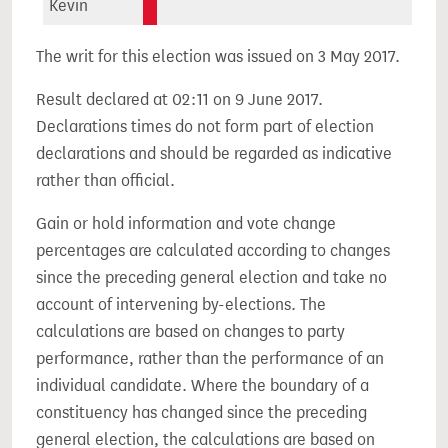
Kevin
The writ for this election was issued on 3 May 2017.
Result declared at 02:11 on 9 June 2017.
Declarations times do not form part of election
declarations and should be regarded as indicative
rather than official.
Gain or hold information and vote change
percentages are calculated according to changes
since the preceding general election and take no
account of intervening by-elections. The
calculations are based on changes to party
performance, rather than the performance of an
individual candidate. Where the boundary of a
constituency has changed since the preceding
general election, the calculations are based on