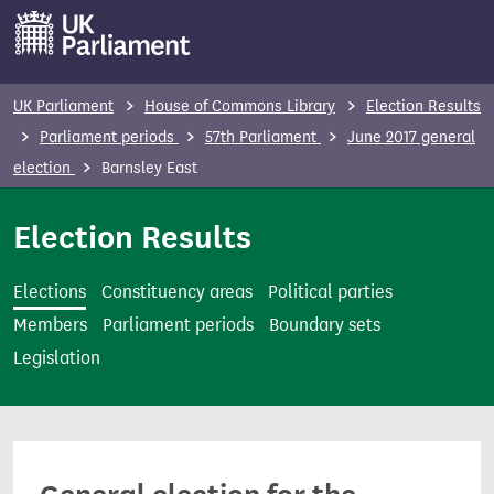
S
k
i
p
UK Parliament
House of Commons Library
Election Results
t
Parliament periods
57th Parliament
June 2017 general
o
election
Barnsley East
m
a
Election Results
i
n
Elections
Constituency areas
Political parties
c
Members
Parliament periods
Boundary sets
o
Legislation
n
t
e
n
t