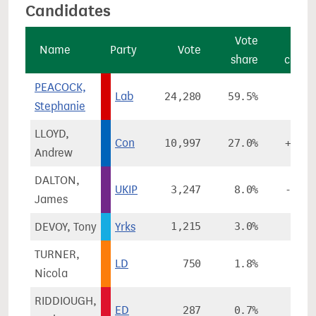
Candidates
Vote
Vot
Name
Party
Vote
share
chang
PEACOCK,
Lab
24,280
59.5%
+4.8
Stephanie
LLOYD,
Con
10,997
27.0%
+12.4
Andrew
DALTON,
UKIP
3,247
8.0%
-15.5
James
DEVOY, Tony
Yrks
1,215
3.0%
TURNER,
LD
750
1.8%
-1.3
Nicola
RIDDIOUGH,
ED
287
0.7%
-0.4