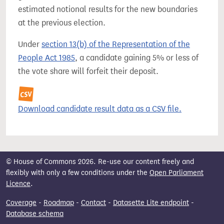
estimated notional results for the new boundaries
at the previous election.
Under
section 13(b) of the Representation of the
People Act 1985
, a candidate gaining 5% or less of
the vote share will forfeit their deposit.
Download candidate result data as a CSV file.
© House of Commons 2026. Re-use our content freely and
flexibly with only a few conditions under the
Open Parliament
Licence
.
Coverage
-
Roadmap
-
Contact
-
Datasette Lite endpoint
-
Database schema