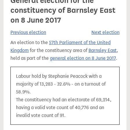
General election for the
constituency of Barnsley East
on 8 June 2017
Previous election
Next election
An election to the
57th Parliament of the United
Kingdom
for the constituency area of
Barnsley East
,
held as part of the
general election on 8 June 2017
.
Labour hold by Stephanie Peacock with a
majority of 13,283 - 32.6% - on a turnout of
58.9%.
The constituency had an electorate of 69,214,
having a valid vote count of 40,776 and an
invalid vote count of 91.