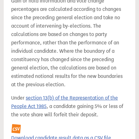
Gain or hold information and vote change
percentages are calculated according to changes
since the preceding general election and take no
account of intervening by-elections. The
calculations are based on changes to party
performance, rather than the performance of an
individual candidate. Where the boundary of a
constituency has changed since the preceding
general election, the calculations are based on
estimated notional results for the new boundaries
at the previous election.
Under
section 13(b) of the Representation of the
People Act 1985
, a candidate gaining 5% or less of
the vote share will forfeit their deposit.
Download candidate result data as a CSV file.