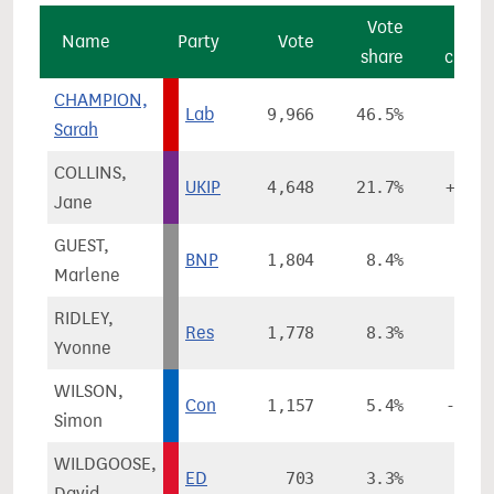
Vote
Vot
Name
Party
Vote
share
chang
CHAMPION,
Lab
9,966
46.5%
+1.8
Sarah
COLLINS,
UKIP
4,648
21.7%
+15.7
Jane
GUEST,
BNP
1,804
8.4%
-2.0
Marlene
RIDLEY,
Res
1,778
8.3%
Yvonne
WILSON,
Con
1,157
5.4%
-11.3
Simon
WILDGOOSE,
ED
703
3.3%
David