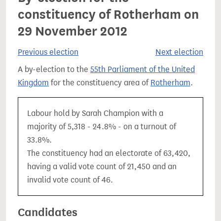
constituency of Rotherham on
29 November 2012
Previous election
Next election
A by-election to the
55th Parliament of the United
Kingdom
for the constituency area of
Rotherham
.
Labour hold by Sarah Champion with a
majority of 5,318 - 24.8% - on a turnout of
33.8%.
The constituency had an electorate of 63,420,
having a valid vote count of 21,450 and an
invalid vote count of 46.
Candidates