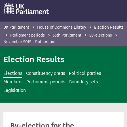
S
k
i
p
UK Parliament
House of Commons Library
Election Results
t
Parliament periods
55th Parliament
By-elections
o
November 2012 - Rotherham
m
Election Results
a
i
n
Elections
Constituency areas
Political parties
c
Members
Parliament periods
Boundary sets
o
Legislation
n
t
e
n
By-election for the
t