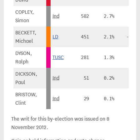
COPLEY,
Ind
582
2.7%
Simon
BECKETT,
LD
451
2.1%
-13.9
Michael
DYSON,
TUSC
281
1.3%
Ralph
DICKSON,
Ind
51
0.2%
Paul
BRISTOW,
Ind
29
0.1%
Clint
The writ for this by-election was issued on 8
November 2012.