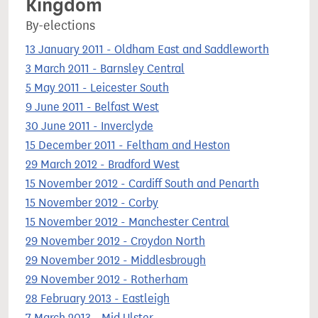
Kingdom
By-elections
13 January 2011 - Oldham East and Saddleworth
3 March 2011 - Barnsley Central
5 May 2011 - Leicester South
9 June 2011 - Belfast West
30 June 2011 - Inverclyde
15 December 2011 - Feltham and Heston
29 March 2012 - Bradford West
15 November 2012 - Cardiff South and Penarth
15 November 2012 - Corby
15 November 2012 - Manchester Central
29 November 2012 - Croydon North
29 November 2012 - Middlesbrough
29 November 2012 - Rotherham
28 February 2013 - Eastleigh
7 March 2013 - Mid Ulster