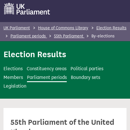
S
k
i
p
UK Parliament
House of Commons Library
Election Results
t
Parliament periods
55th Parliament
By-elections
o
m
Election Results
a
i
Elections
Constituency areas
Political parties
n
Members
Parliament periods
Boundary sets
c
Legislation
o
n
t
e
55th Parliament of the United
n
t