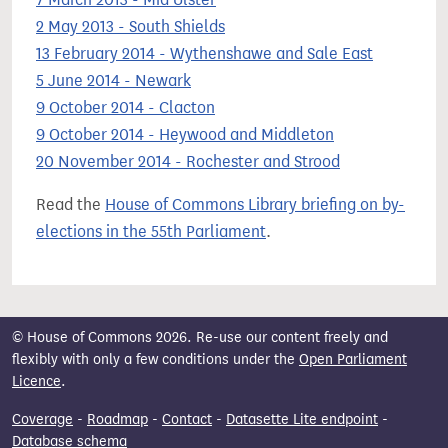
2 May 2013 - South Shields
13 February 2014 - Wythenshawe and Sale East
5 June 2014 - Newark
9 October 2014 - Clacton
9 October 2014 - Heywood and Middleton
20 November 2014 - Rochester and Strood
Read the
House of Commons Library briefing on by-
elections in the 55th Parliament
.
© House of Commons 2026. Re-use our content freely and
flexibly with only a few conditions under the
Open Parliament
Licence
.
Coverage
-
Roadmap
-
Contact
-
Datasette Lite endpoint
-
Database schema