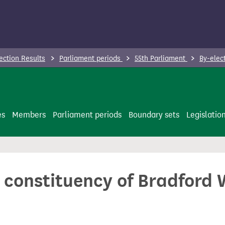
ection Results
Parliament periods
55th Parliament
By-elec
es
Members
Parliament periods
Boundary sets
Legislatio
e constituency of Bradford