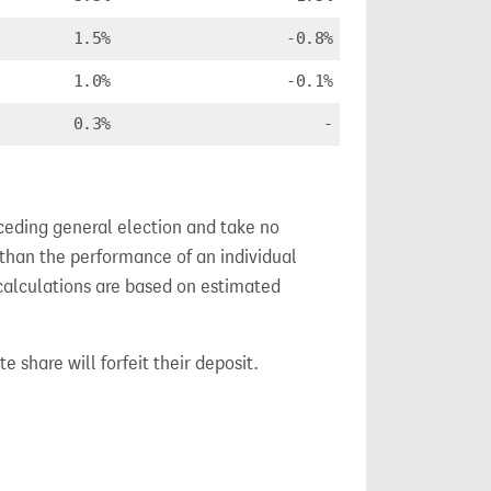
1.5%
-0.8%
1.0%
-0.1%
0.3%
-
ceding general election and take no
 than the performance of an individual
calculations are based on estimated
e share will forfeit their deposit.