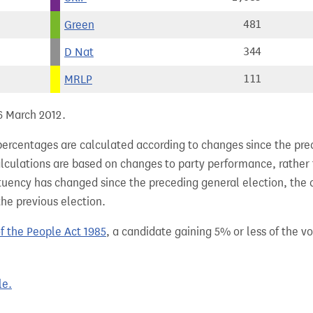
Green
481
D Nat
344
MRLP
111
 6 March 2012.
percentages are calculated according to changes since the pre
alculations are based on changes to party performance, rather
tuency has changed since the preceding general election, the 
the previous election.
of the People Act 1985
, a candidate gaining 5% or less of the vot
le.