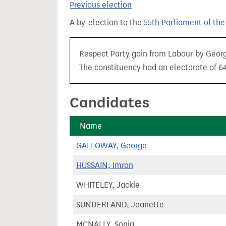
Previous election
t
A by-election to the
55th Parliament of th
Respect Party gain from Labour by Georg
The constituency had an electorate of 64
Candidates
Name
GALLOWAY, George
HUSSAIN, Imran
WHITELEY, Jackie
SUNDERLAND, Jeanette
MCNALLY, Sonja