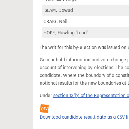
ISLAM, Dawud
CRAIG, Neil
HOPE, Howling 'Laud'
The writ for this by-election was issued on
Gain or hold information and vote change 
account of intervening by-elections. The c
candidate. Where the boundary of a consti
notional results for the new boundaries at 
Under
section 13(b) of the Representation 
Download candidate result data as a CSV fi