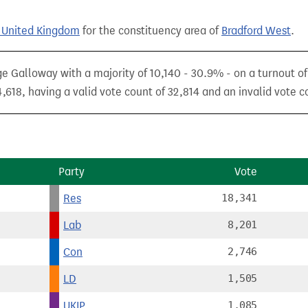
e United Kingdom
for the constituency area of
Bradford West
.
e Galloway with a majority of 10,140 - 30.9% - on a turnout o
,618, having a valid vote count of 32,814 and an invalid vote c
Party
Vote
Res
18,341
Lab
8,201
Con
2,746
LD
1,505
UKIP
1,085