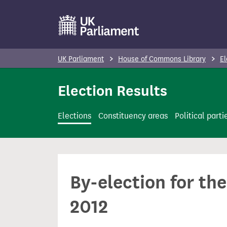
S
k
i
p
UK Parliament
House of Commons Library
El
t
o
Election Results
m
a
Elections
Constituency areas
Political parti
i
n
c
o
By-election for th
n
t
2012
e
n