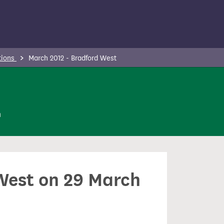
tions
March 2012 - Bradford West
n
 West on 29 March