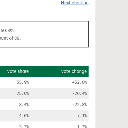
Next election
f 50.8%.
ount of 89.
Vote share
Vote change
55.9%
+52.8%
25.0%
-20.4%
8.4%
-22.8%
4.6%
-7.1%
3.3%
+1.3%