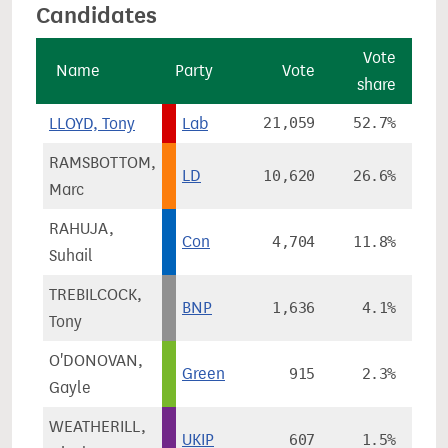
Candidates
Vote
Name
Party
Vote
share
ch
LLOYD, Tony
Lab
21,059
52.7%
-
RAMSBOTTOM,
LD
10,620
26.6%
+
Marc
RAHUJA,
Con
4,704
11.8%
+
Suhail
TREBILCOCK,
BNP
1,636
4.1%
Tony
O'DONOVAN,
Green
915
2.3%
-
Gayle
WEATHERILL,
UKIP
607
1.5%
-