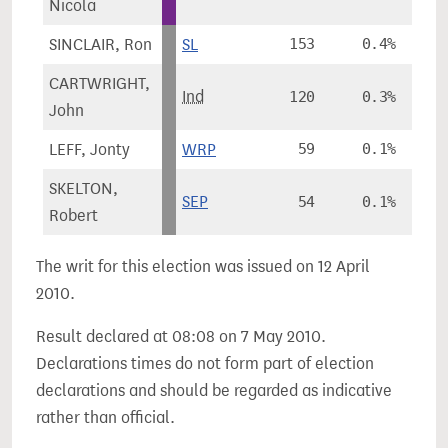
Nicola
SINCLAIR, Ron
SL
153
0.4%
CARTWRIGHT,
Ind
120
0.3%
John
LEFF, Jonty
WRP
59
0.1%
SKELTON,
SEP
54
0.1%
Robert
The writ for this election was issued on 12 April
2010.
Result declared at 08:08 on 7 May 2010.
Declarations times do not form part of election
declarations and should be regarded as indicative
rather than official.