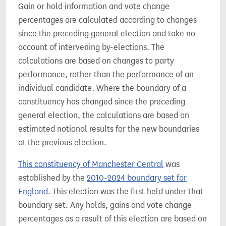
Gain or hold information and vote change
percentages are calculated according to changes
since the preceding general election and take no
account of intervening by-elections. The
calculations are based on changes to party
performance, rather than the performance of an
individual candidate. Where the boundary of a
constituency has changed since the preceding
general election, the calculations are based on
estimated notional results for the new boundaries
at the previous election.
This constituency of Manchester Central
was
established by the
2010-2024 boundary set for
England
. This election was the first held under that
boundary set. Any holds, gains and vote change
percentages as a result of this election are based on