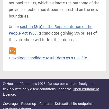
notional results, which estimate the outcome of the
previous election had it been contested on the new
boundaries.
Under
section 13(b) of the Representation of the
People Act 1985
, a candidate gaining 5% or less of
the vote share will forfeit their deposit.
Download candidate result data as a CSV file.
© House of Commons 2026. Re-use our content freely and
flexibly with only a few conditions under the
Open Parliament
Licence
.
Coverage
-
Roadmap
-
Contact
-
Datasette Lite endpoint
-