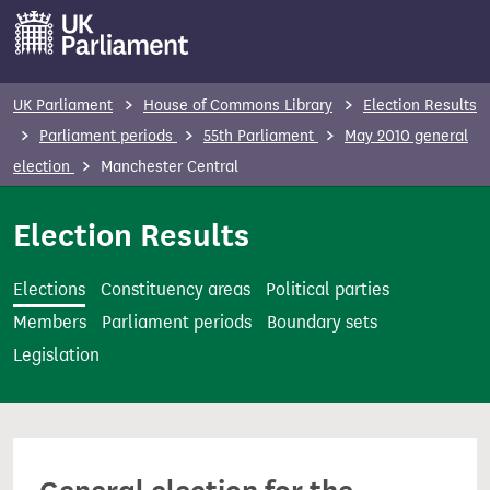
S
k
i
p
UK Parliament
House of Commons Library
Election Results
t
Parliament periods
55th Parliament
May 2010 general
o
election
Manchester Central
m
a
Election Results
i
n
Elections
Constituency areas
Political parties
c
Members
Parliament periods
Boundary sets
o
Legislation
n
t
e
n
t