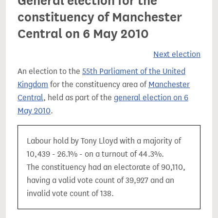
General election for the
constituency of Manchester
Central on 6 May 2010
Next election
An election to the
55th Parliament of the United
Kingdom
for the constituency area of
Manchester
Central
, held as part of the
general election on 6
May 2010
.
Labour hold by Tony Lloyd with a majority of
10,439 - 26.1% - on a turnout of 44.3%.
The constituency had an electorate of 90,110,
having a valid vote count of 39,927 and an
invalid vote count of 138.