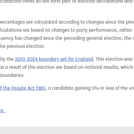
larations times do not form part of election declarations and 
percentages are calculated according to changes since the pre
alculations are based on changes to party performance, rather
tuency has changed since the preceding general election, the 
the previous election.
 by the
2010-2024 boundary set for England
. This election was
 a result of this election are based on notional results, whic
 boundaries.
of the People Act 1985
, a candidate gaining 5% or less of the vot
le.