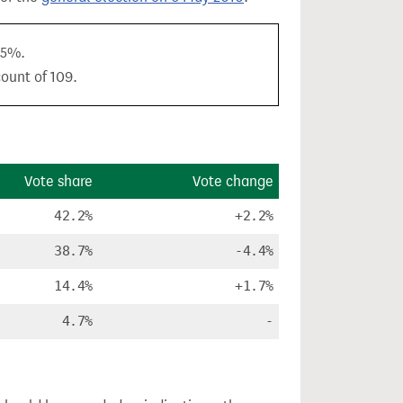
.5%.
ount of 109.
Vote share
Vote change
42.2%
+2.2%
38.7%
-4.4%
14.4%
+1.7%
4.7%
-