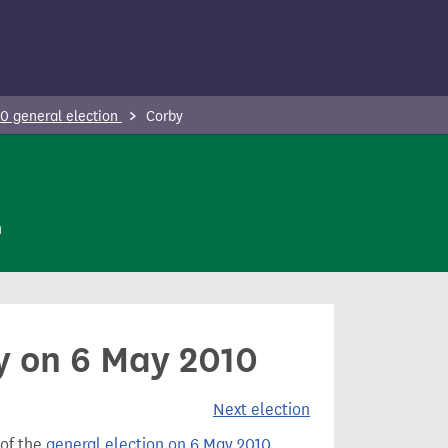
0 general election
Corby
n
by on 6 May 2010
Next election
 of the
general election on 6 May 2010
.