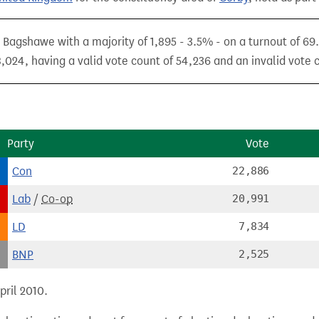
 Bagshawe with a majority of 1,895 - 3.5% - on a turnout of 69
,024, having a valid vote count of 54,236 and an invalid vote c
Party
Vote
Con
22,886
Lab
/
Co-op
20,991
LD
7,834
BNP
2,525
pril 2010.