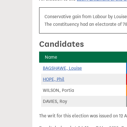
t
Conservative gain from Labour by Louise
The constituency had an electorate of 78
Candidates
Name
BAGSHAWE, Louise
HOPE, Phil
WILSON, Portia
DAVIES, Roy
The writ for this election was issued on 12 A