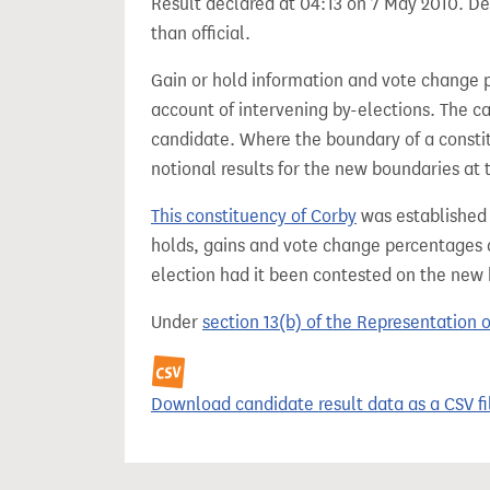
Result declared at 04:13 on 7 May 2010. Dec
than official.
Gain or hold information and vote change 
account of intervening by-elections. The c
candidate. Where the boundary of a consti
notional results for the new boundaries at 
This constituency of Corby
was established
holds, gains and vote change percentages as
election had it been contested on the new
Under
section 13(b) of the Representation 
Download candidate result data as a CSV fi