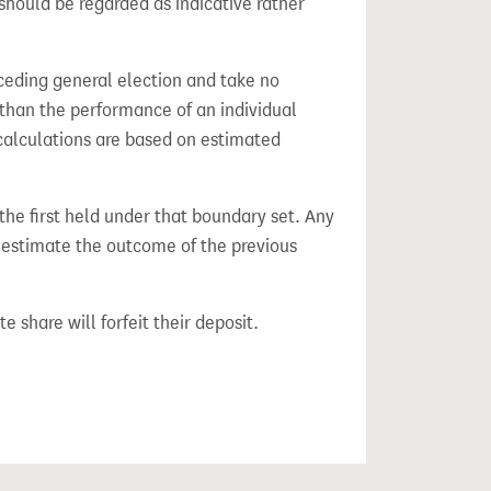
should be regarded as indicative rather
ceding general election and take no
 than the performance of an individual
calculations are based on estimated
 the first held under that boundary set. Any
h estimate the outcome of the previous
e share will forfeit their deposit.