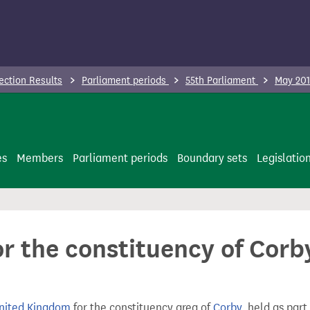
ection Results
Parliament periods
55th Parliament
May 201
es
Members
Parliament periods
Boundary sets
Legislatio
or the constituency of Cor
United Kingdom
for the constituency area of
Corby
, held as part