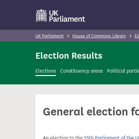
S
k
i
p
UK Parliament
House of Commons Library
El
t
o
Election Results
m
a
Elections
Constituency areas
Political parti
i
n
c
o
General election f
n
t
e
n
An election to the
55th Parliament of the 