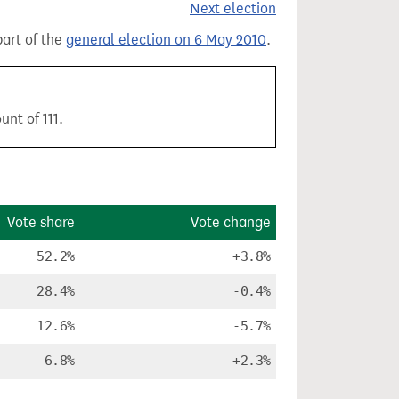
Next election
part of the
general election on 6 May 2010
.
unt of 111.
Vote share
Vote change
52.2%
+3.8%
28.4%
-0.4%
12.6%
-5.7%
6.8%
+2.3%