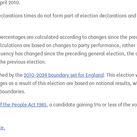
pril 2010.
clarations times do not form part of election declarations and 
percentages are calculated according to changes since the pre
alculations are based on changes to party performance, rather
tuency has changed since the preceding general election, the 
the previous election.
hed by the
2010-2024 boundary set for England
. This election
es as a result of this election are based on notional results, 
 boundaries.
of the People Act 1985
, a candidate gaining 5% or less of the vot
le.