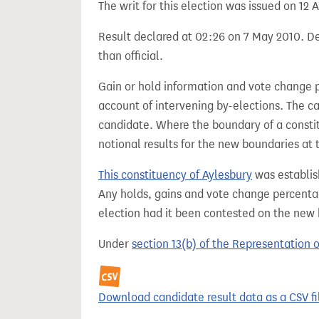
The writ for this election was issued on 12 A
Result declared at 02:26 on 7 May 2010. De
than official.
Gain or hold information and vote change 
account of intervening by-elections. The c
candidate. Where the boundary of a consti
notional results for the new boundaries at 
This constituency of Aylesbury
was establis
Any holds, gains and vote change percentag
election had it been contested on the new
Under
section 13(b) of the Representation 
Download candidate result data as a CSV fi