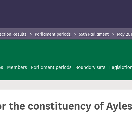
ection Results
Parliament periods
55th Parliament
May 201
es
Members
Parliament periods
Boundary sets
Legislatio
or the constituency of Ayl