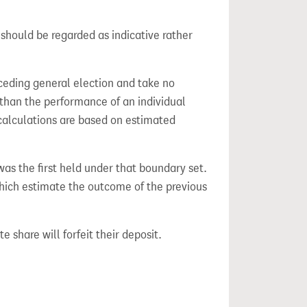
should be regarded as indicative rather
ceding general election and take no
 than the performance of an individual
calculations are based on estimated
 was the first held under that boundary set.
which estimate the outcome of the previous
e share will forfeit their deposit.