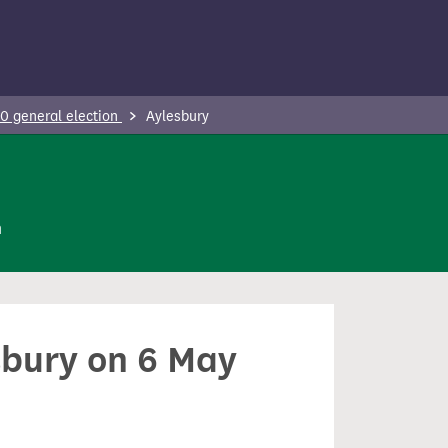
0 general election
Aylesbury
n
esbury on 6 May