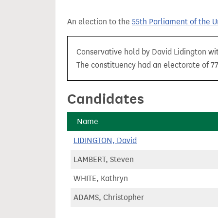
t
An election to the
55th Parliament of the 
Conservative hold by David Lidington wit
The constituency had an electorate of 77,
Candidates
Name
LIDINGTON, David
LAMBERT, Steven
WHITE, Kathryn
ADAMS, Christopher