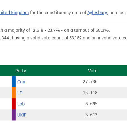
United Kingdom
for the constituency area of
Aylesbury
, held as 
h a majority of 12,618 - 23.7% - on a turnout of 68.3%.
844, having a valid vote count of 53,162 and an invalid vote co
Party
Vote
Con
27,736
LD
15,118
Lab
6,695
UKIP
3,613