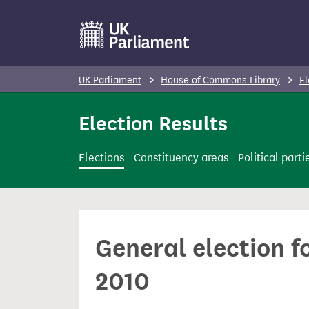
S
k
i
p
UK Parliament
House of Commons Library
El
t
o
Election Results
m
a
Elections
Constituency areas
Political parti
i
n
c
o
General election f
n
t
2010
e
n