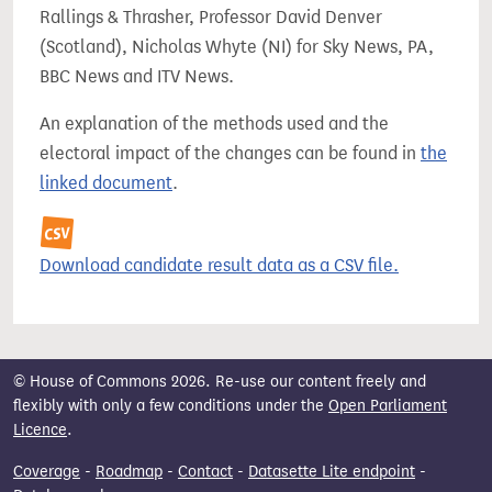
Rallings & Thrasher, Professor David Denver
(Scotland), Nicholas Whyte (NI) for Sky News, PA,
BBC News and ITV News.
An explanation of the methods used and the
electoral impact of the changes can be found in
the
linked document
.
Download candidate result data as a CSV file.
© House of Commons 2026. Re-use our content freely and
flexibly with only a few conditions under the
Open Parliament
Licence
.
Coverage
-
Roadmap
-
Contact
-
Datasette Lite endpoint
-