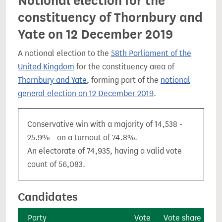
Notional election for the
constituency of Thornbury and
Yate on 12 December 2019
A notional election to the
58th Parliament of the
United Kingdom
for the constituency area of
Thornbury and Yate
, forming part of the
notional
general election on 12 December 2019
.
Conservative win with a majority of 14,538 -
25.9% - on a turnout of 74.8%.
An electorate of 74,935, having a valid vote
count of 56,083.
Candidates
Party
Vote
Vote share