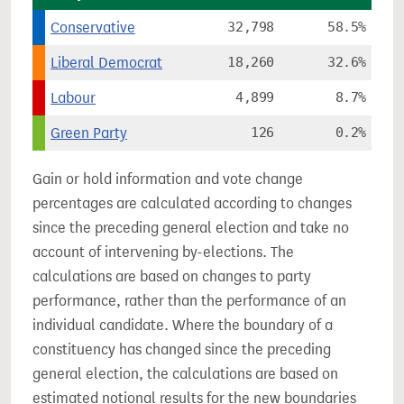
Conservative
32,798
58.5%
Liberal Democrat
18,260
32.6%
Labour
4,899
8.7%
Green Party
126
0.2%
Gain or hold information and vote change
percentages are calculated according to changes
since the preceding general election and take no
account of intervening by-elections. The
calculations are based on changes to party
performance, rather than the performance of an
individual candidate. Where the boundary of a
constituency has changed since the preceding
general election, the calculations are based on
estimated notional results for the new boundaries