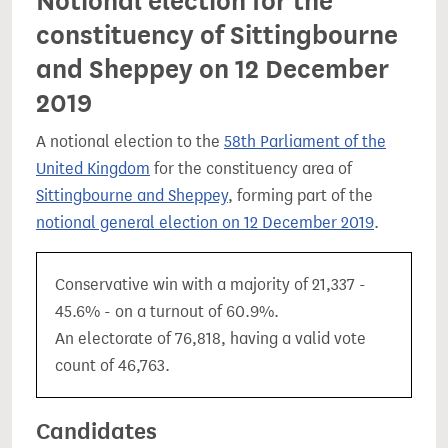
Notional election for the
constituency of Sittingbourne
and Sheppey on 12 December
2019
A notional election to the
58th Parliament of the
United Kingdom
for the constituency area of
Sittingbourne and Sheppey
, forming part of the
notional general election on 12 December 2019
.
Conservative win with a majority of 21,337 -
45.6% - on a turnout of 60.9%.
An electorate of 76,818, having a valid vote
count of 46,763.
Candidates