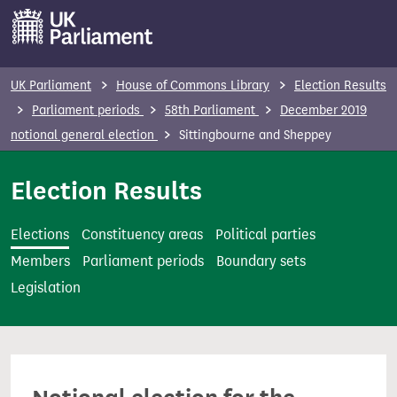
S
k
i
p
UK Parliament
House of Commons Library
Election Results
t
Parliament periods
58th Parliament
December 2019
o
notional general election
Sittingbourne and Sheppey
m
a
Election Results
i
n
Elections
Constituency areas
Political parties
c
Members
Parliament periods
Boundary sets
o
Legislation
n
t
e
n
t