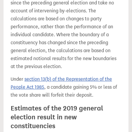
since the preceding general election and take no
account of intervening by-elections. The
calculations are based on changes to party
performance, rather than the performance of an
individual candidate. Where the boundary of a
constituency has changed since the preceding
general election, the calculations are based on
estimated notional results for the new boundaries
at the previous election.
Under
section 13(b) of the Representation of the
People Act 1985
, a candidate gaining 5% or less of
the vote share will forfeit their deposit.
Estimates of the 2019 general
election result in new
constituencies