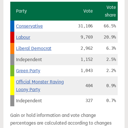
Vote
Party
Vote
share
Conservative
31,106
66.5%
Labour
9,769
20.9%
Liberal Democrat
2,962
6.3%
Independent
1,152
2.5%
Green Party
1,043
2.2%
Official Monster Raving
404
0.9%
Loony Party
Independent
327
0.7%
Gain or hold information and vote change
percentages are calculated according to changes