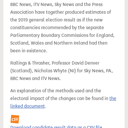
BBC News, ITV News, Sky News and the Press
Association have together produced estimates of
the 2019 general election result as if the new
constituencies recommended by the separate
Parliamentary Boundary Commissions for England,
Scotland, Wales and Northern Ireland had then
been in existence.
Rallings & Thrasher, Professor David Denver
(Scotland), Nicholas Whyte (NI) for Sky News, PA,
BBC News and ITV News.
An explanation of the methods used and the
electoral impact of the changes can be found in
the
linked document
.
Download candidate result data as a CSV file.