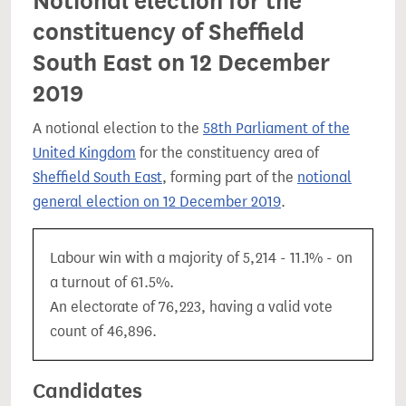
Notional election for the
constituency of Sheffield
South East on 12 December
2019
A notional election to the
58th Parliament of the
United Kingdom
for the constituency area of
Sheffield South East
, forming part of the
notional
general election on 12 December 2019
.
Labour win with a majority of 5,214 - 11.1% - on
a turnout of 61.5%.
An electorate of 76,223, having a valid vote
count of 46,896.
Candidates