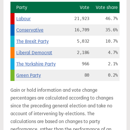
Party
Vote
Vote share
Labour
21,923
46.7%
Conservative
16,709
35.6%
The Brexit Party
5,032
10.7%
Liberal Democrat
2,186
4.7%
The Yorkshire Party
966
2.1%
Green Party
80
0.2%
Gain or hold information and vote change
percentages are calculated according to changes
since the preceding general election and take no
account of intervening by-elections. The
calculations are based on changes to party
performance, rather than the performance of an