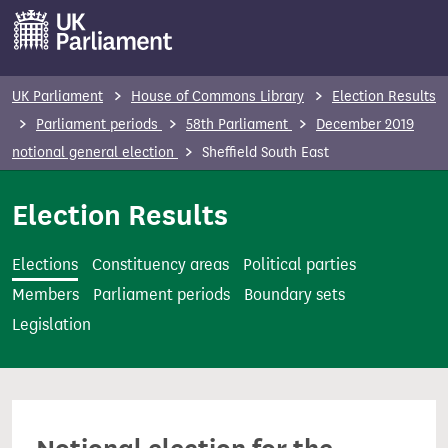
S
k
i
p
UK Parliament
House of Commons Library
Election Results
t
Parliament periods
58th Parliament
December 2019
o
notional general election
Sheffield South East
m
a
Election Results
i
n
Elections
Constituency areas
Political parties
c
Members
Parliament periods
Boundary sets
o
Legislation
n
t
e
n
t