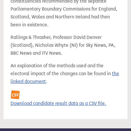
constituencies recommended by the separate
Parliamentary Boundary Commissions for England,
Scotland, Wales and Northern Ireland had then
been in existence.
Rallings & Thrasher, Professor David Denver
(Scotland), Nicholas Whyte (NI) for Sky News, PA,
BBC News and ITV News.
An explanation of the methods used and the
electoral impact of the changes can be found in
the
linked document
.
Download candidate result data as a CSV file.