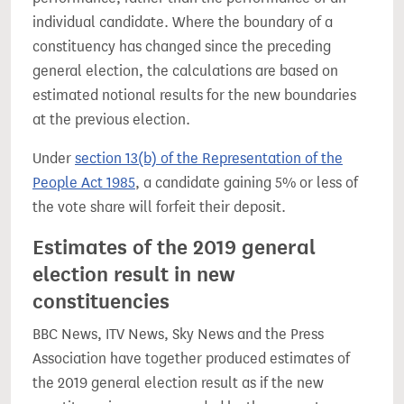
individual candidate. Where the boundary of a
constituency has changed since the preceding
general election, the calculations are based on
estimated notional results for the new boundaries
at the previous election.
Under
section 13(b) of the Representation of the
People Act 1985
, a candidate gaining 5% or less of
the vote share will forfeit their deposit.
Estimates of the 2019 general
election result in new
constituencies
BBC News, ITV News, Sky News and the Press
Association have together produced estimates of
the 2019 general election result as if the new