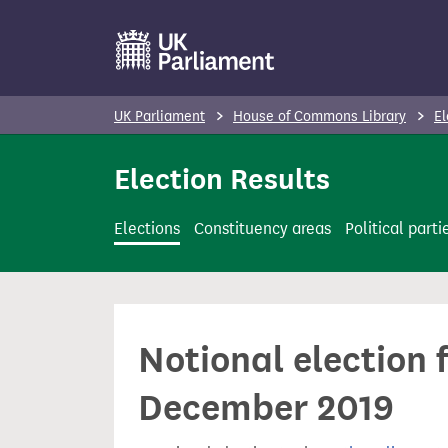
S
k
i
p
UK Parliament
House of Commons Library
El
t
o
Election Results
m
a
Elections
Constituency areas
Political parti
i
n
c
o
Notional election f
n
t
December 2019
e
n