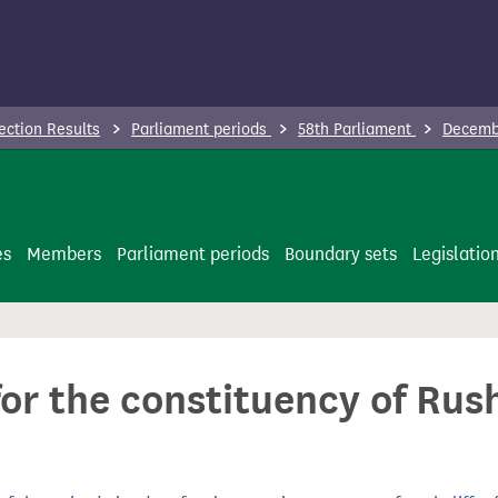
ection Results
Parliament periods
58th Parliament
Decembe
es
Members
Parliament periods
Boundary sets
Legislatio
or the constituency of Rush