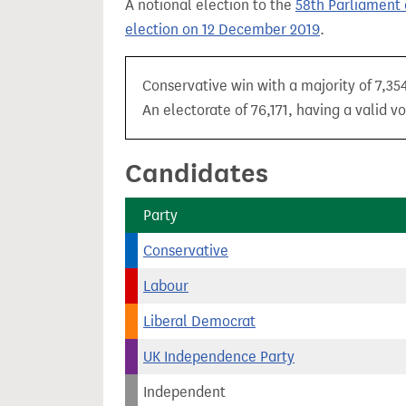
A notional election to the
58th Parliament 
t
election on 12 December 2019
.
Conservative win with a majority of 7,354
An electorate of 76,171, having a valid v
Candidates
Party
Conservative
Labour
Liberal Democrat
UK Independence Party
Independent