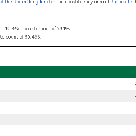
of the United Kingdom
for the constituency area of
Rushcliffe
,
 - 12.4% - on a turnout of 78.1%.
ote count of 59,496.