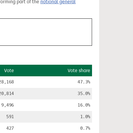
 forming part of the
notional general
Vote
Vote share
28,168
47.3%
20,814
35.0%
9,496
16.0%
591
1.0%
427
0.7%