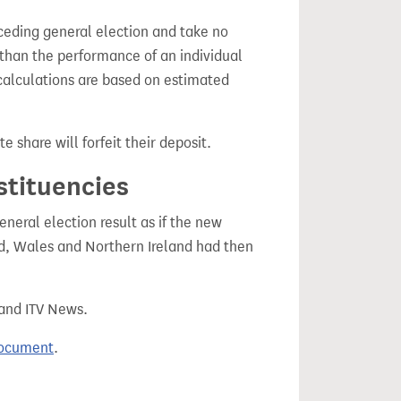
ceding general election and take no
 than the performance of an individual
calculations are based on estimated
e share will forfeit their deposit.
stituencies
eral election result as if the new
, Wales and Northern Ireland had then
 and ITV News.
document
.