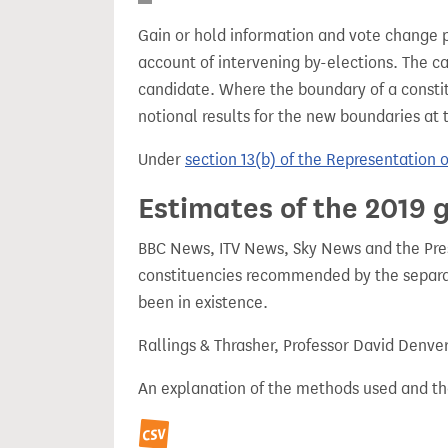
Gain or hold information and vote change 
account of intervening by-elections. The c
candidate. Where the boundary of a consti
notional results for the new boundaries at 
Under
section 13(b) of the Representation 
Estimates of the 2019 g
BBC News, ITV News, Sky News and the Press
constituencies recommended by the separa
been in existence.
Rallings & Thrasher, Professor David Denve
An explanation of the methods used and th