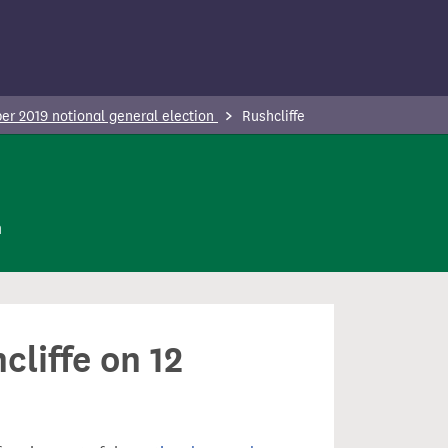
r 2019 notional general election
Rushcliffe
n
cliffe on 12