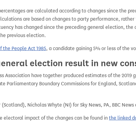
percentages are calculated according to changes since the pre
alculations are based on changes to party performance, rather
tuency has changed since the preceding general election, the 
the previous election.
of the People Act 1985
, a candidate gaining 5% or less of the vot
eneral election result in new con
 Association have together produced estimates of the 2019 gen
te Parliamentary Boundary Commissions for England, Scotland
r (Scotland), Nicholas Whyte (NI) for Sky News, PA, BBC News
e electoral impact of the changes can be found in
the linked 