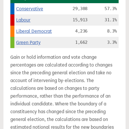
Conservative
29,308
57.3%
Labour
15,913
31.1%
Liberal Democrat
4,236
8.3%
Green Party
1,662
3.3%
Gain or hold information and vote change
percentages are calculated according to changes
since the preceding general election and take no
account of intervening by-elections. The
calculations are based on changes to party
performance, rather than the performance of an
individual candidate. Where the boundary of a
constituency has changed since the preceding
general election, the calculations are based on
estimated notional results for the new boundaries