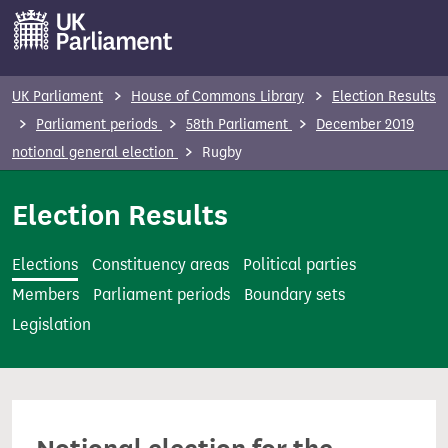
S
k
i
p
UK Parliament
House of Commons Library
Election Results
t
Parliament periods
58th Parliament
December 2019
o
notional general election
Rugby
m
a
Election Results
i
n
Elections
Constituency areas
Political parties
c
Members
Parliament periods
Boundary sets
o
Legislation
n
t
e
n
t