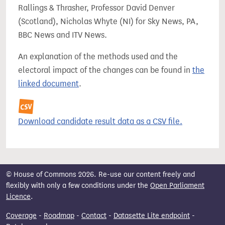
Rallings & Thrasher, Professor David Denver
(Scotland), Nicholas Whyte (NI) for Sky News, PA,
BBC News and ITV News.
An explanation of the methods used and the
electoral impact of the changes can be found in
the
linked document
.
Download candidate result data as a CSV file.
© House of Commons 2026. Re-use our content freely and
flexibly with only a few conditions under the
Open Parliament
Licence
.
Coverage
-
Roadmap
-
Contact
-
Datasette Lite endpoint
-