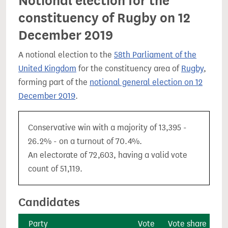
Notional election for the
constituency of Rugby on 12
December 2019
A notional election to the
58th Parliament of the
United Kingdom
for the constituency area of
Rugby
,
forming part of the
notional general election on 12
December 2019
.
Conservative win with a majority of 13,395 -
26.2% - on a turnout of 70.4%.
An electorate of 72,603, having a valid vote
count of 51,119.
Candidates
Party
Vote
Vote share