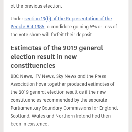
at the previous election.
Under
section 13(b) of the Representation of the
People Act 1985
, a candidate gaining 5% or less of
the vote share will forfeit their deposit.
Estimates of the 2019 general
election result in new
constituencies
BBC News, ITV News, Sky News and the Press
Association have together produced estimates of
the 2019 general election result as if the new
constituencies recommended by the separate
Parliamentary Boundary Commissions for England,
Scotland, Wales and Northern Ireland had then
been in existence.