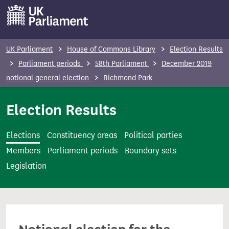
S
k
i
p
UK Parliament
House of Commons Library
Election Results
t
Parliament periods
58th Parliament
December 2019
o
notional general election
Richmond Park
m
a
Election Results
i
n
Elections
Constituency areas
Political parties
c
Members
Parliament periods
Boundary sets
o
Legislation
n
t
e
n
t