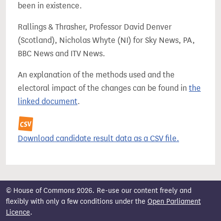
been in existence.
Rallings & Thrasher, Professor David Denver
(Scotland), Nicholas Whyte (NI) for Sky News, PA,
BBC News and ITV News.
An explanation of the methods used and the
electoral impact of the changes can be found in
the
linked document
.
Download candidate result data as a CSV file.
© House of Commons 2026. Re-use our content freely and
flexibly with only a few conditions under the
Open Parliament
Licence
.