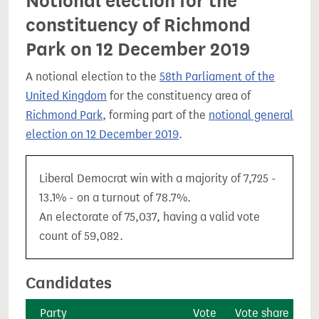
Notional election for the
constituency of Richmond
Park on 12 December 2019
A notional election to the
58th Parliament of the
United Kingdom
for the constituency area of
Richmond Park
, forming part of the
notional general
election on 12 December 2019
.
Liberal Democrat win with a majority of 7,725 -
13.1% - on a turnout of 78.7%.
An electorate of 75,037, having a valid vote
count of 59,082.
Candidates
Party
Vote
Vote share