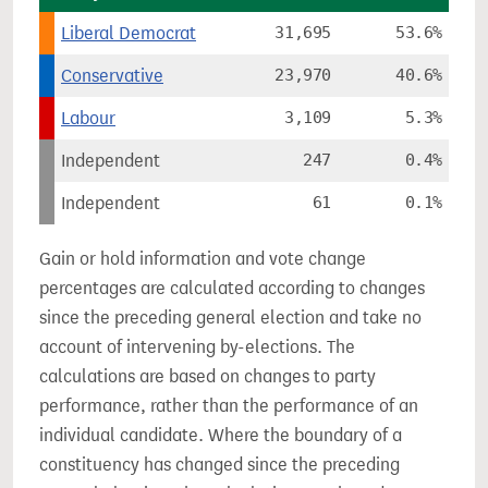
Liberal Democrat
31,695
53.6%
Conservative
23,970
40.6%
Labour
3,109
5.3%
Independent
247
0.4%
Independent
61
0.1%
Gain or hold information and vote change
percentages are calculated according to changes
since the preceding general election and take no
account of intervening by-elections. The
calculations are based on changes to party
performance, rather than the performance of an
individual candidate. Where the boundary of a
constituency has changed since the preceding