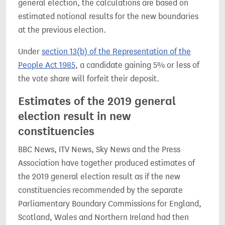
general election, the calculations are based on
estimated notional results for the new boundaries
at the previous election.
Under
section 13(b) of the Representation of the
People Act 1985
, a candidate gaining 5% or less of
the vote share will forfeit their deposit.
Estimates of the 2019 general
election result in new
constituencies
BBC News, ITV News, Sky News and the Press
Association have together produced estimates of
the 2019 general election result as if the new
constituencies recommended by the separate
Parliamentary Boundary Commissions for England,
Scotland, Wales and Northern Ireland had then