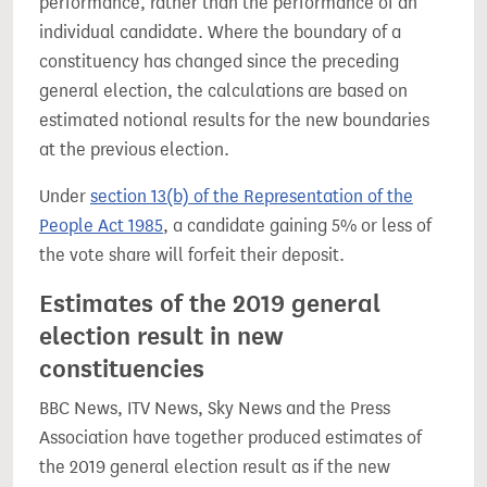
performance, rather than the performance of an
individual candidate. Where the boundary of a
constituency has changed since the preceding
general election, the calculations are based on
estimated notional results for the new boundaries
at the previous election.
Under
section 13(b) of the Representation of the
People Act 1985
, a candidate gaining 5% or less of
the vote share will forfeit their deposit.
Estimates of the 2019 general
election result in new
constituencies
BBC News, ITV News, Sky News and the Press
Association have together produced estimates of
the 2019 general election result as if the new