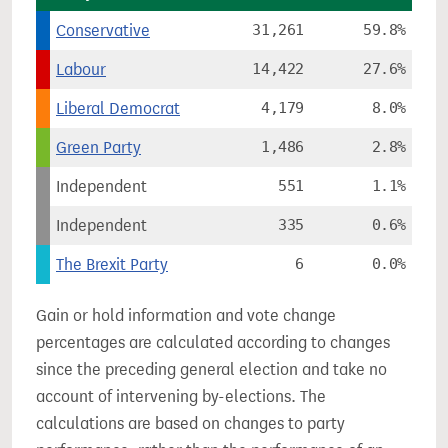
Conservative
31,261
59.8%
Labour
14,422
27.6%
Liberal Democrat
4,179
8.0%
Green Party
1,486
2.8%
Independent
551
1.1%
Independent
335
0.6%
The Brexit Party
6
0.0%
Gain or hold information and vote change
percentages are calculated according to changes
since the preceding general election and take no
account of intervening by-elections. The
calculations are based on changes to party