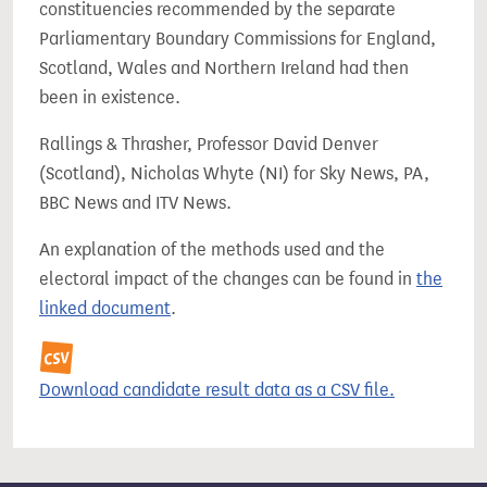
constituencies recommended by the separate
Parliamentary Boundary Commissions for England,
Scotland, Wales and Northern Ireland had then
been in existence.
Rallings & Thrasher, Professor David Denver
(Scotland), Nicholas Whyte (NI) for Sky News, PA,
BBC News and ITV News.
An explanation of the methods used and the
electoral impact of the changes can be found in
the
linked document
.
Download candidate result data as a CSV file.