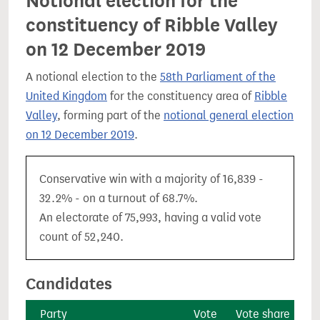
Notional election for the
constituency of Ribble Valley
on 12 December 2019
A notional election to the
58th Parliament of the
United Kingdom
for the constituency area of
Ribble
Valley
, forming part of the
notional general election
on 12 December 2019
.
Conservative win with a majority of 16,839 -
32.2% - on a turnout of 68.7%.
An electorate of 75,993, having a valid vote
count of 52,240.
Candidates
Party
Vote
Vote share