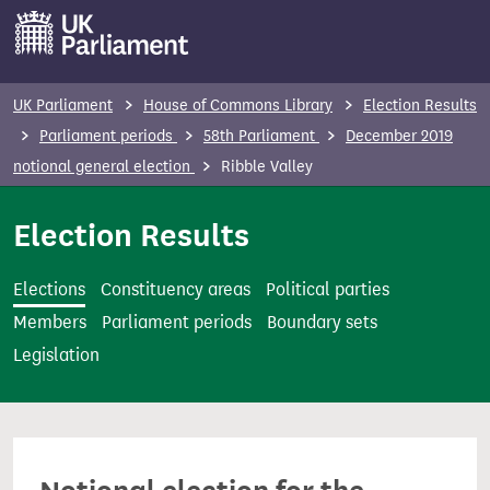
S
k
i
p
UK Parliament
House of Commons Library
Election Results
t
Parliament periods
58th Parliament
December 2019
o
notional general election
Ribble Valley
m
a
Election Results
i
n
Elections
Constituency areas
Political parties
c
Members
Parliament periods
Boundary sets
o
Legislation
n
t
e
n
t